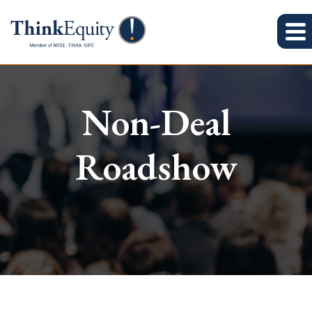
Non-Deal
Roadshow