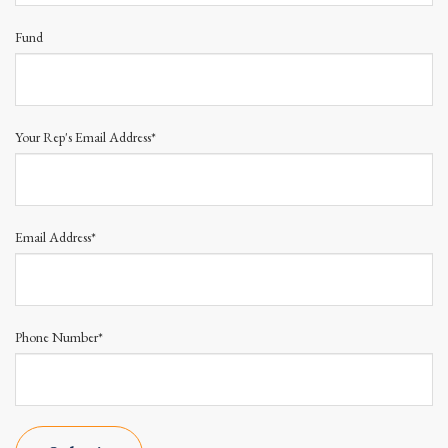
Fund
Your Rep's Email Address*
Email Address*
Phone Number*