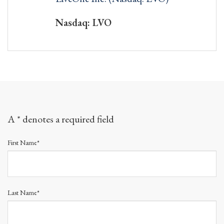
Nasdaq: LVO
A * denotes a required field
First Name*
Last Name*