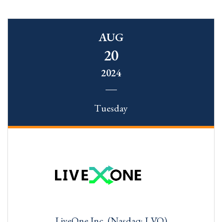
AUG
20
2024
Tuesday
LiveOne Inc. (Nasdaq: LVO)