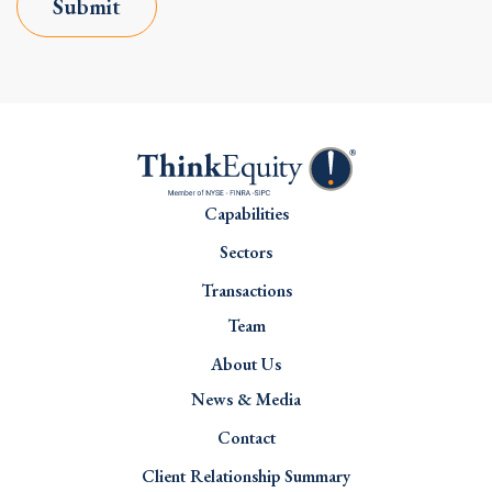
Submit
Capabilities
Sectors
Transactions
Team
About Us
News & Media
Contact
Client Relationship Summary