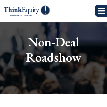
Non-Deal
Roadshow