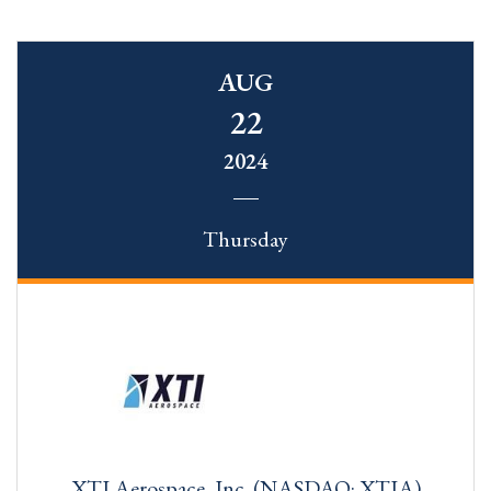
AUG
22
2024
Thursday
XTI Aerospace, Inc. (NASDAQ: XTIA)