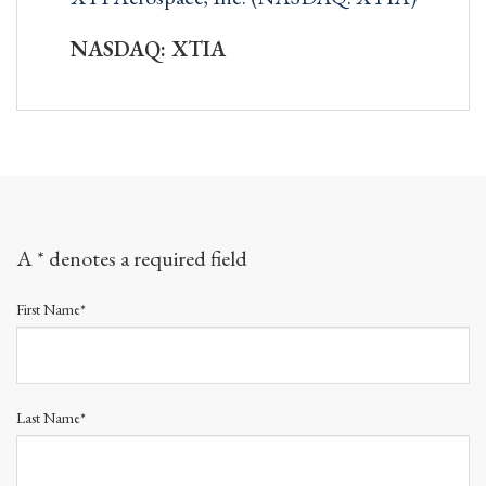
NASDAQ: XTIA
A * denotes a required field
First Name*
Last Name*