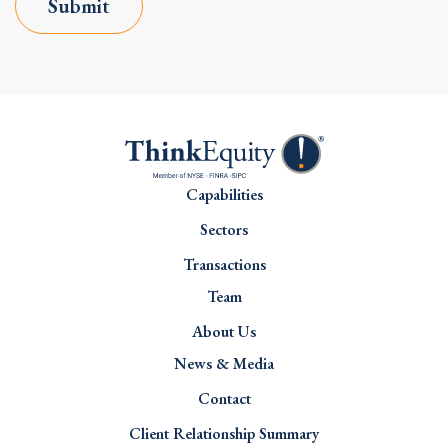
Submit
Capabilities
Sectors
Transactions
Team
About Us
News & Media
Contact
Client Relationship Summary