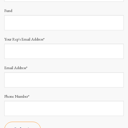
Fund
Your Rep's Email Address*
Email Address*
Phone Number*