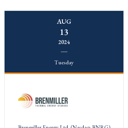
AUG
13
2024
Tuesday
Brenmiller Energy Ltd. (Nasdaq: BNRG)