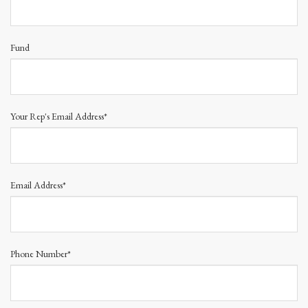
Fund
Your Rep's Email Address*
Email Address*
Phone Number*