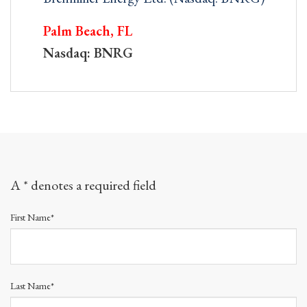
Palm Beach, FL
Nasdaq: BNRG
A * denotes a required field
First Name*
Last Name*