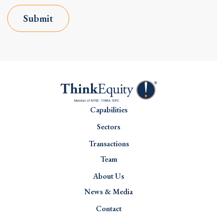
Submit
Capabilities
Sectors
Transactions
Team
About Us
News & Media
Contact