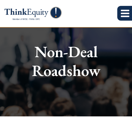
Non-Deal
Roadshow