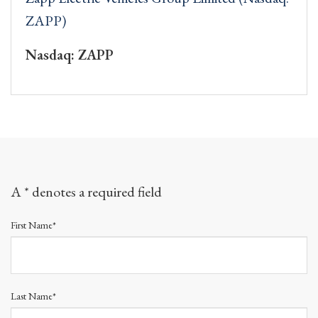
ZAPP)
Nasdaq: ZAPP
A * denotes a required field
First Name*
Last Name*