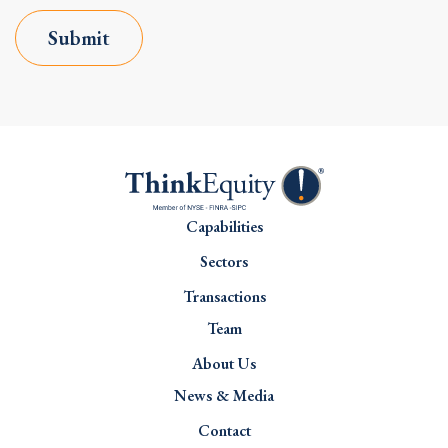
Submit
Capabilities
Sectors
Transactions
Team
About Us
News & Media
Contact