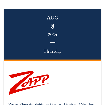
AUG
8
2024
Thursday
Zapp Electric Vehicles Group Limited (Nasdaq: