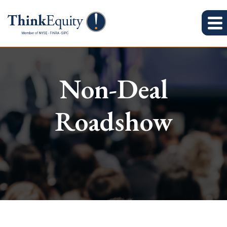
Non-Deal
Roadshow