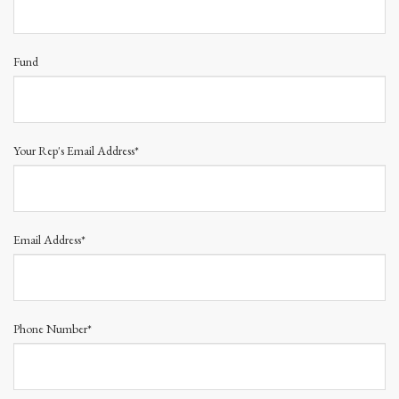
Fund
Your Rep's Email Address*
Email Address*
Phone Number*