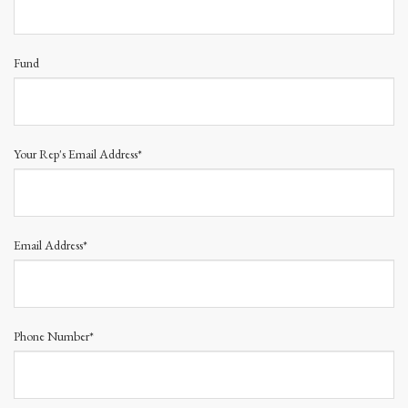
Fund
Your Rep's Email Address*
Email Address*
Phone Number*