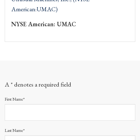
American:UMAC)
NYSE American: UMAC
A * denotes a required field
First Name*
Last Name*