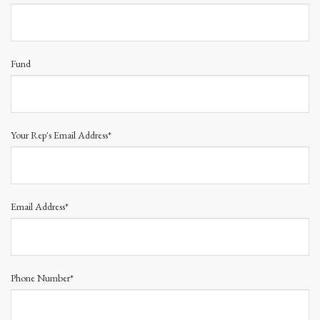
Fund
Your Rep's Email Address*
Email Address*
Phone Number*