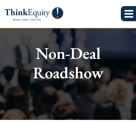
Non-Deal
Roadshow