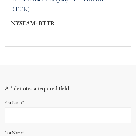
BTTR)
NYSEAM: BTTR
A * denotes a required field
First Name*
Last Name*