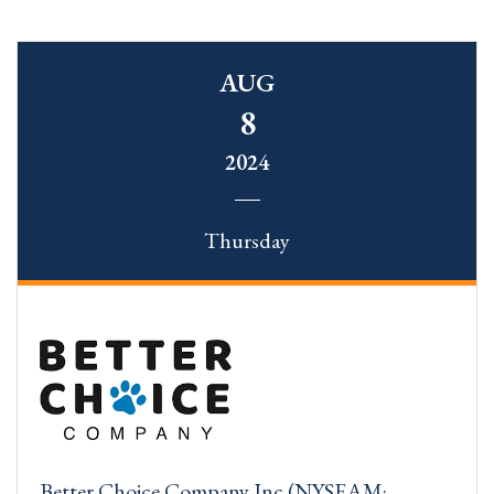
AUG
8
2024
Thursday
Better Choice Company Inc (NYSEAM: