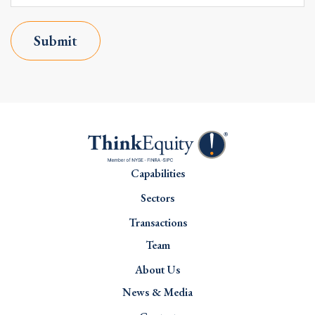
Submit
Capabilities
Sectors
Transactions
Team
About Us
News & Media