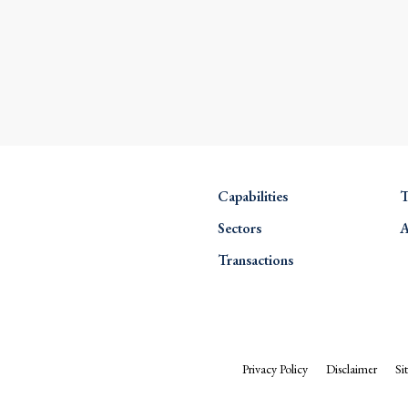
Capabilities
T
Sectors
A
Transactions
Privacy Policy
Disclaimer
Si