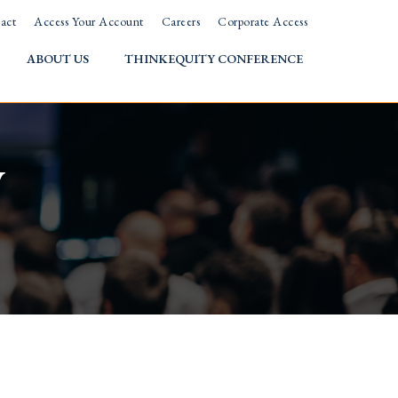
act
Access Your Account
Careers
Corporate Access
ABOUT US
THINKEQUITY CONFERENCE
w