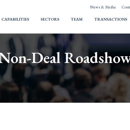
News & Media
Cont
HOME
CAPABILITIES
SECTORS
TEAM
TRANSACTIONS
Non-Deal Roadsho