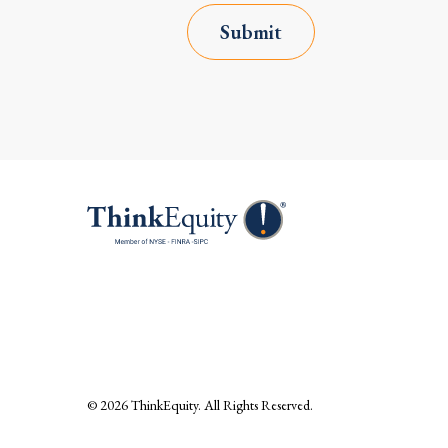
Submit
© 2026
ThinkEquity
. All Rights Reserved.