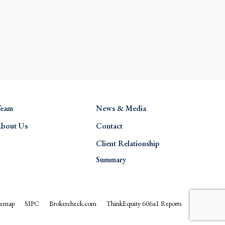
eam
News & Media
bout Us
Contact
Client Relationship
Summary
temap
SIPC
Brokercheck.com
ThinkEquity 606a1 Reports