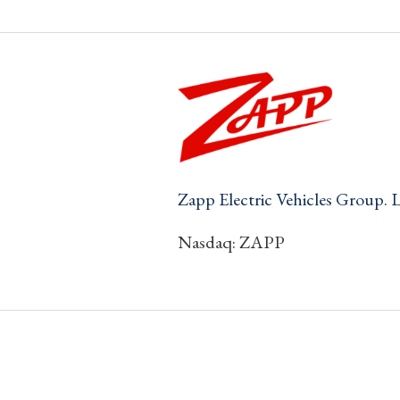
Zapp Electric Vehicles Group. 
Nasdaq: ZAPP