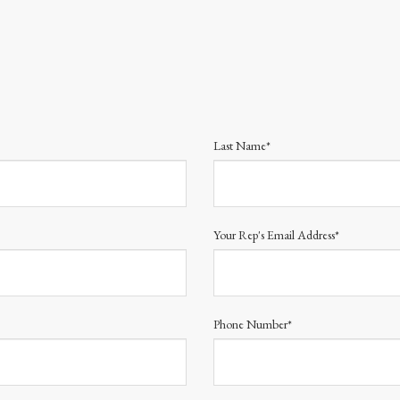
Last Name*
Your Rep's Email Address*
Phone Number*