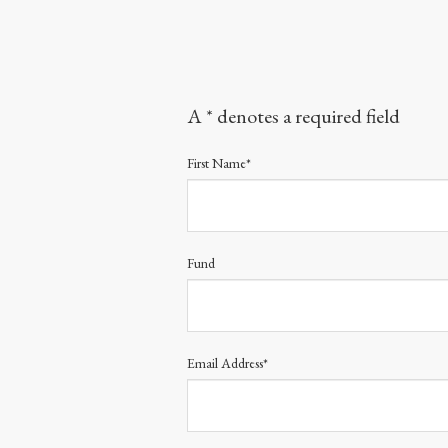
A * denotes a required field
First Name*
Fund
Email Address*