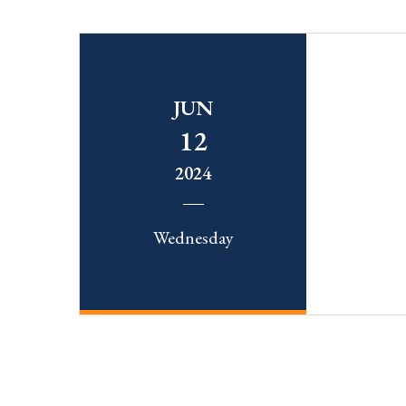
JUN
12
2024
Wednesday