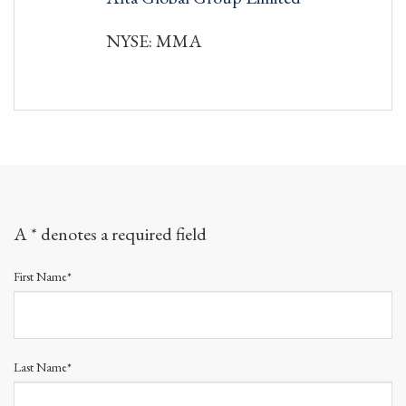
NYSE: MMA
A * denotes a required field
First Name*
Last Name*