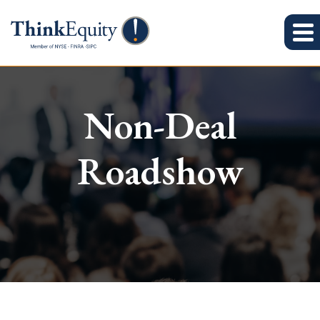
Non-Deal
Roadshow