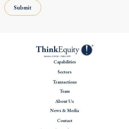
Submit
Capabilities
Sectors
Transactions
Team
About Us
News & Media
Contact