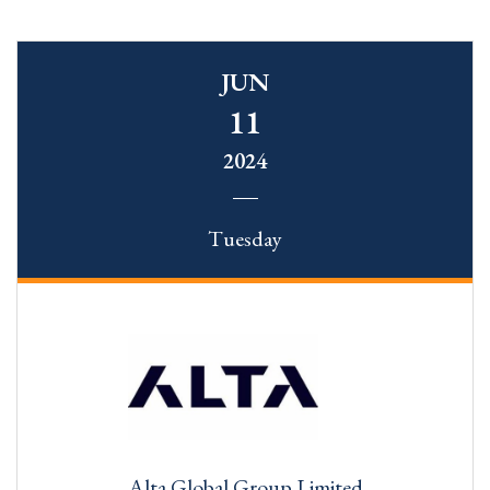
JUN
11
2024
Tuesday
Alta Global Group Limited