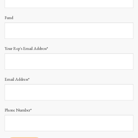
Fund
Your Rep's Email Address*
Email Address*
Phone Number*