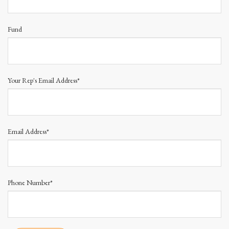
Fund
Your Rep's Email Address*
Email Address*
Phone Number*