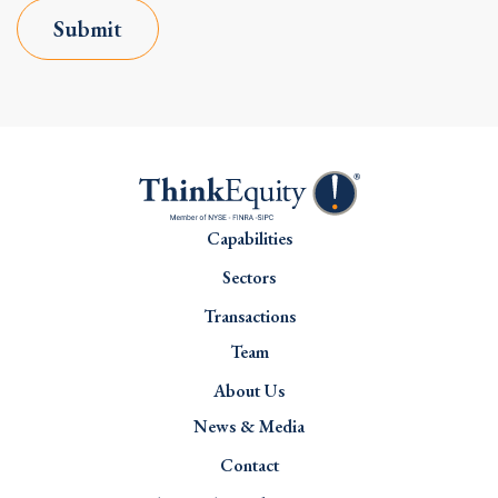
Submit
Capabilities
Sectors
Transactions
Team
About Us
News & Media
Contact