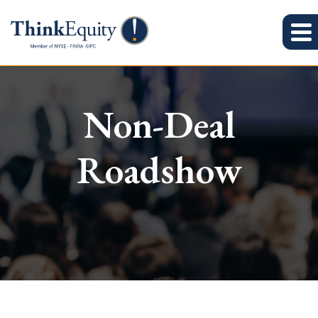
Non-Deal
Roadshow