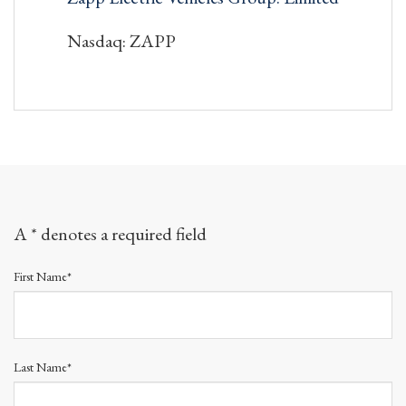
Nasdaq: ZAPP
A * denotes a required field
First Name*
Last Name*