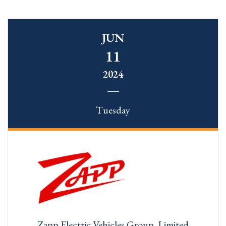
JUN
11
2024
Tuesday
Zapp Electric Vehicles Group. Limited