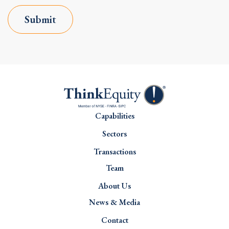
Submit
Capabilities
Sectors
Transactions
Team
About Us
News & Media
Contact