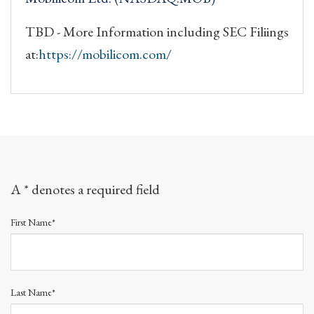
TBD - More Information including SEC Filiings
at:
https://mobilicom.com/
A * denotes a required field
First Name*
Last Name*