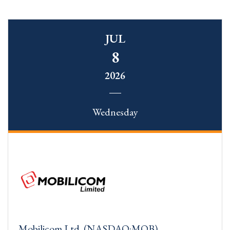
JUL
8
2026
Wednesday
Mobilicom Ltd. (NASDAQ:MOB)