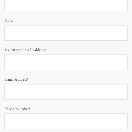
Fund
Your Rep's Email Address*
Email Address*
Phone Number*