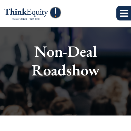
Non-Deal
Roadshow