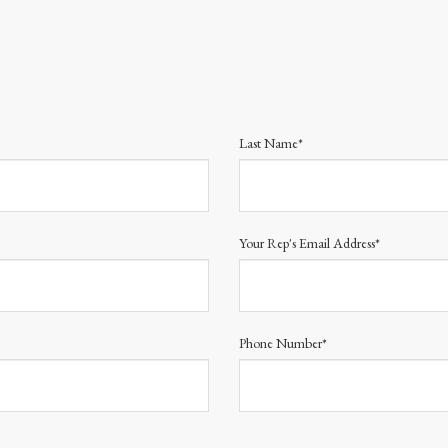
Last Name*
Your Rep's Email Address*
Phone Number*