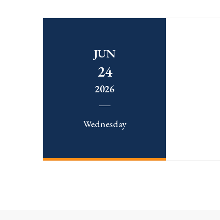
JUN
24
2026
Wednesday