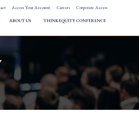
act
Access Your Account
Careers
Corporate Access
ABOUT US
THINKEQUITY CONFERENCE
w