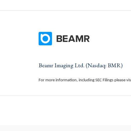
Beamr Imaging Ltd. (Nasdaq: BMR)
For more information, including SEC Filings please vis