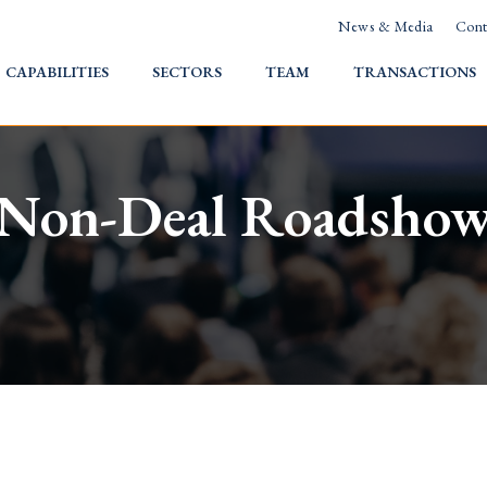
News & Media
Cont
HOME
CAPABILITIES
SECTORS
TEAM
TRANSACTIONS
Non-Deal Roadsho