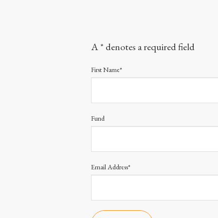
A * denotes a required field
First Name*
Fund
Email Address*