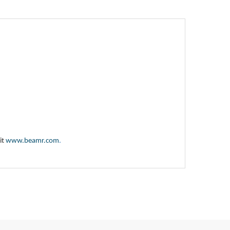
it
www.beamr.com
.