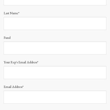
Last Name*
Fund
Your Rep's Email Address*
Email Address*