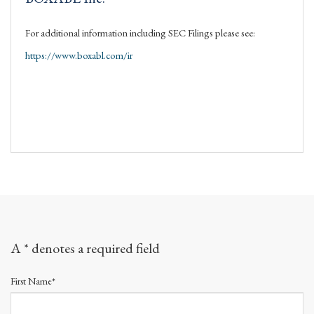
For additional information including SEC Filings please see:
https://www.boxabl.com/ir
A * denotes a required field
First Name*