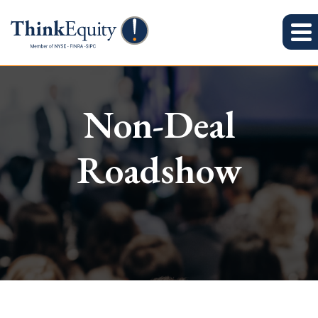
Non-Deal
Roadshow