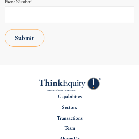
Phone Number*
Submit
Capabilities
Sectors
Transactions
Team
About Us