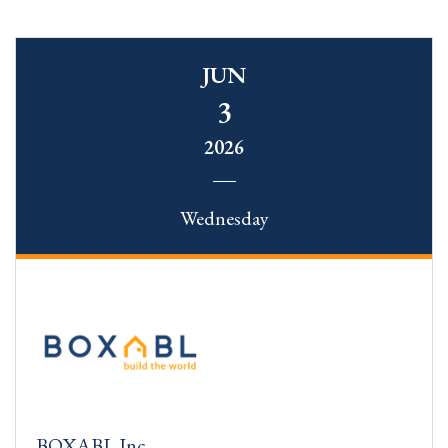
JUN
3
2026
Wednesday
BOXABL Inc.