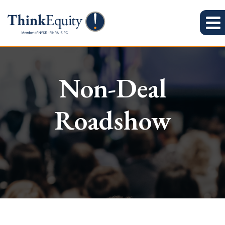
Non-Deal
Roadshow