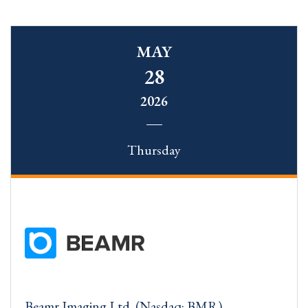
MAY
28
2026
Thursday
Beamr Imaging Ltd. (Nasdaq: BMR)