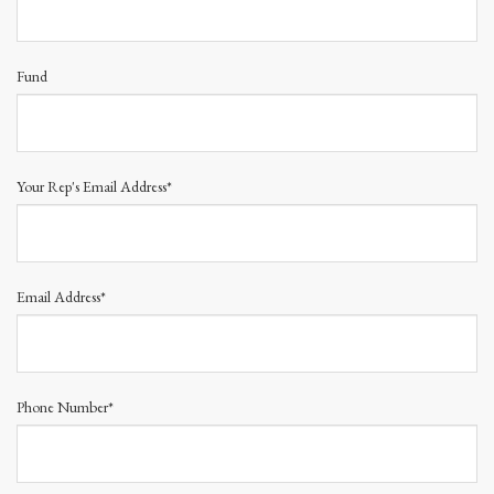
Fund
Your Rep's Email Address*
Email Address*
Phone Number*