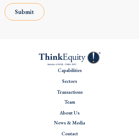
Submit
Capabilities
Sectors
Transactions
Team
About Us
News & Media
Contact