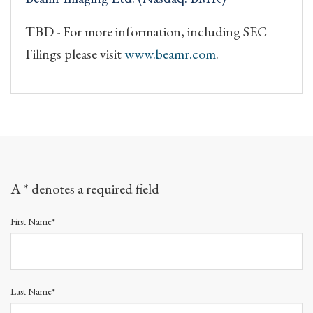
TBD - For more information, including SEC
Filings please visit
www.beamr.com
.
A * denotes a required field
First Name*
Last Name*