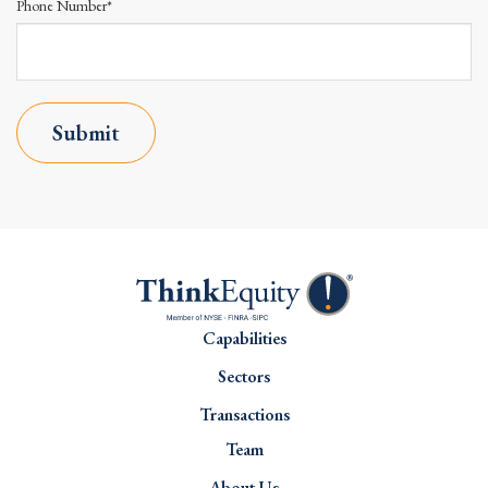
Phone Number*
Submit
Capabilities
Sectors
Transactions
Team
About Us