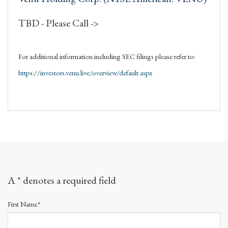
TBD - Please Call ->
For additional information including SEC filings please refer to:
https://investors.venu.live/overview/default.aspx
A * denotes a required field
First Name*