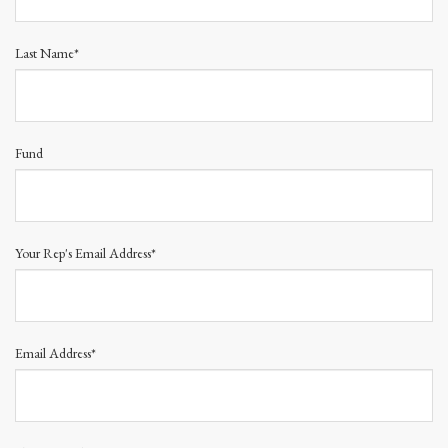
Last Name*
Fund
Your Rep's Email Address*
Email Address*