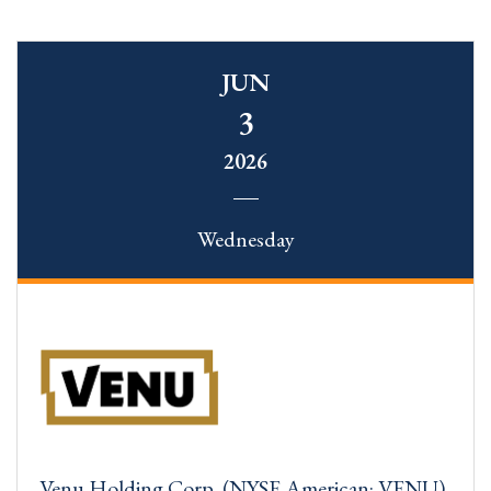
JUN
3
2026
Wednesday
Venu Holding Corp. (NYSE American: VENU)