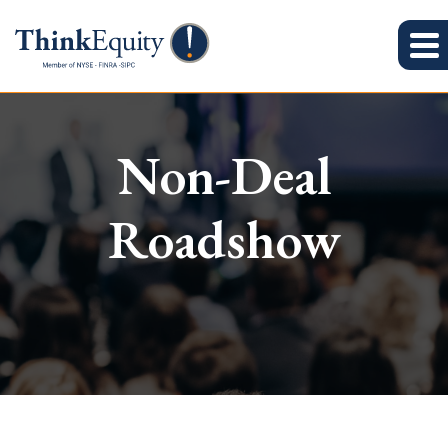
Non-Deal
Roadshow