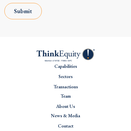
Submit
Capabilities
Sectors
Transactions
Team
About Us
News & Media
Contact