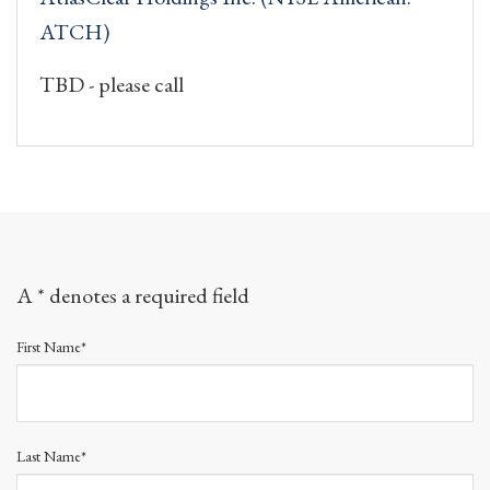
ATCH)
TBD - please call
A * denotes a required field
First Name*
Last Name*