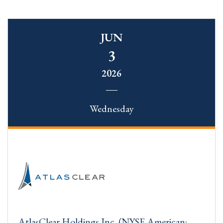
JUN
3
2026
Wednesday
AtlasClear Holdings Inc. (NYSE American: