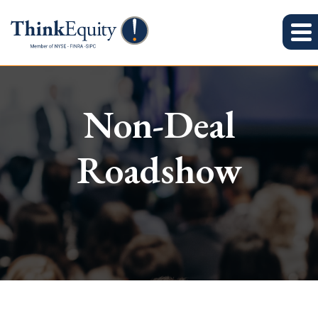
Non-Deal
Roadshow