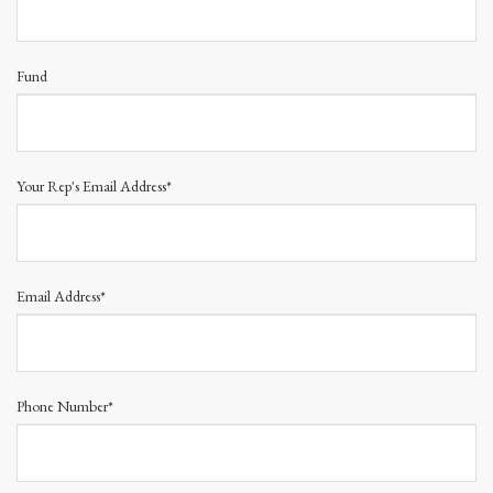
Fund
Your Rep's Email Address*
Email Address*
Phone Number*