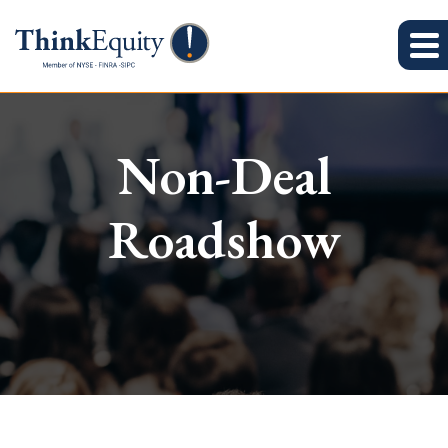
Non-Deal
Roadshow