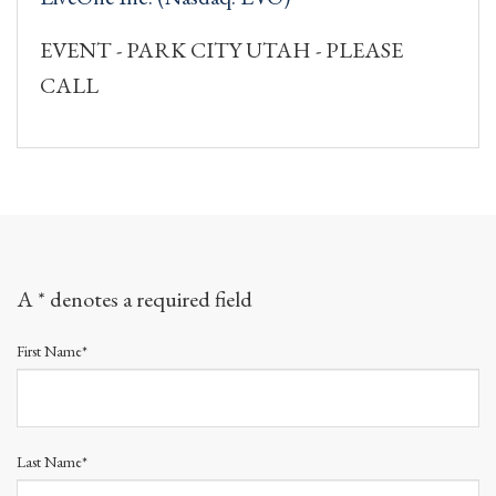
EVENT - PARK CITY UTAH - PLEASE
CALL
A * denotes a required field
First Name*
Last Name*