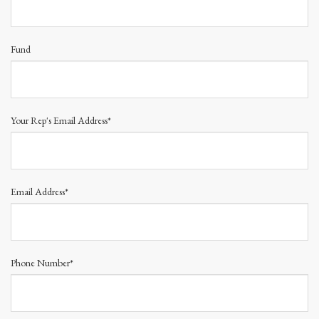
Fund
Your Rep's Email Address*
Email Address*
Phone Number*