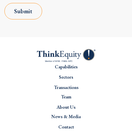
Submit
Capabilities
Sectors
Transactions
Team
About Us
News & Media
Contact