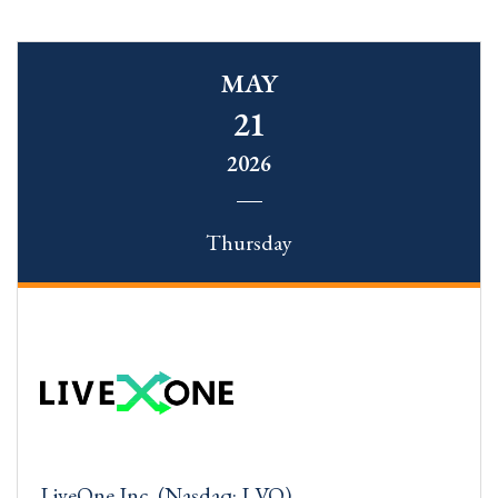
MAY
21
2026
Thursday
LiveOne Inc. (Nasdaq: LVO)