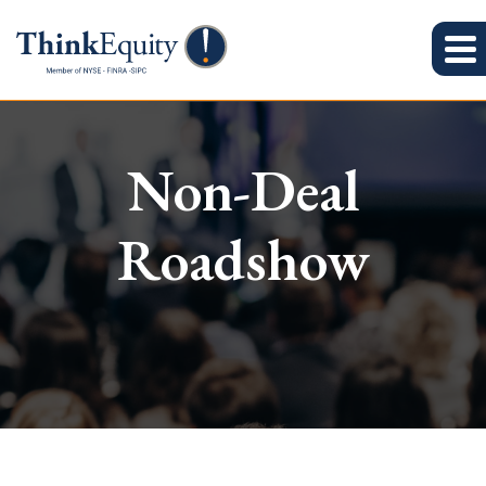
Non-Deal
Roadshow