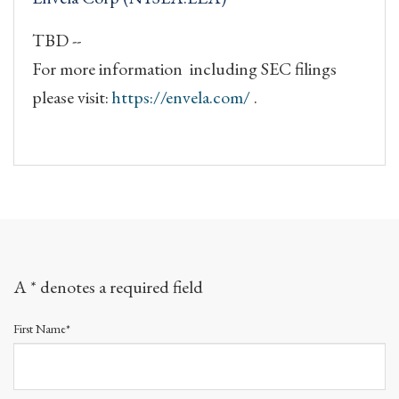
TBD --
For more information including SEC filings
please visit:
https://envela.com/
.
A * denotes a required field
First Name*