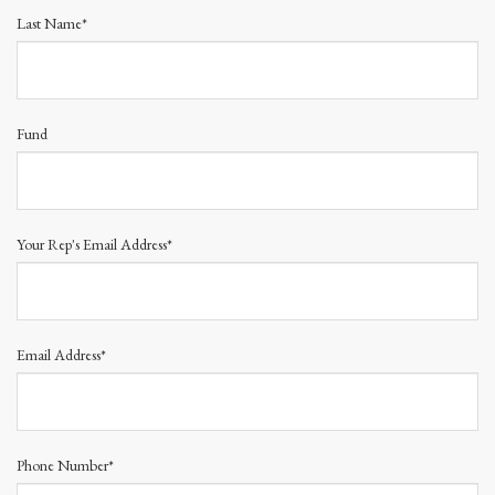
Last Name*
Fund
Your Rep's Email Address*
Email Address*
Phone Number*