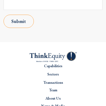
Submit
Capabilities
Sectors
Transactions
Team
About Us
News & Media