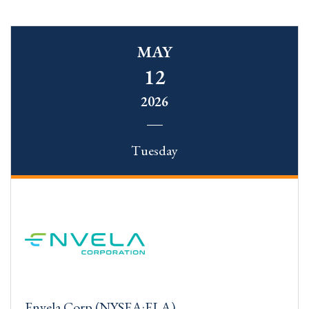
MAY
12
2026
Tuesday
Envela Corp (NYSEA:ELA)