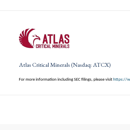
Atlas Critical Minerals (Nasdaq: ATCX)
For more information including SEC filings, please visit
https://w