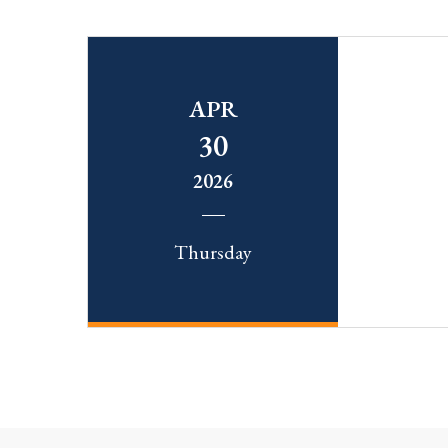
APR
30
2026
Thursday