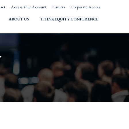
act
Access Your Account
Careers
Corporate Access
ABOUT US
THINKEQUITY CONFERENCE
w