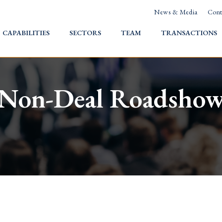
News & Media
Cont
HOME
CAPABILITIES
SECTORS
TEAM
TRANSACTIONS
Non-Deal Roadsho