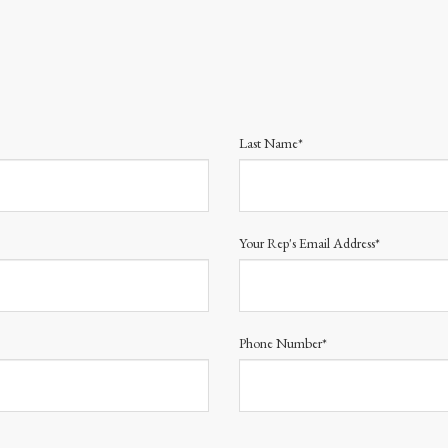
Last Name*
Your Rep's Email Address*
Phone Number*