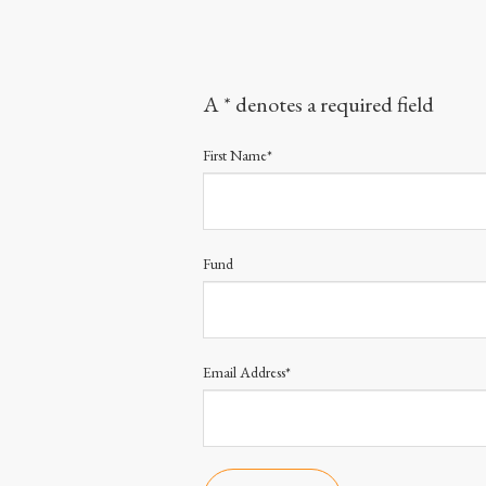
A * denotes a required field
First Name*
Fund
Email Address*