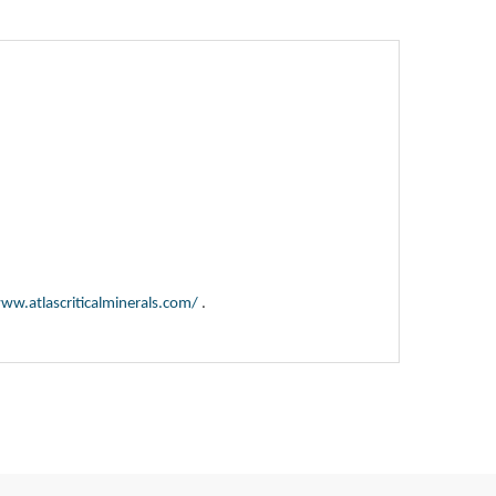
ww.atlascriticalminerals.com/
.