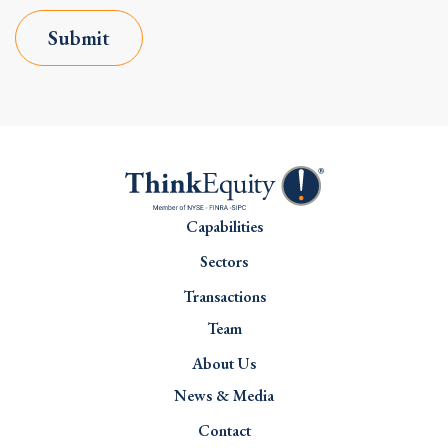
Submit
Capabilities
Sectors
Transactions
Team
About Us
News & Media
Contact