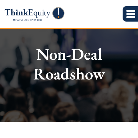
Non-Deal
Roadshow