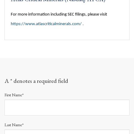
For more information including SEC filings, please visit
https://www.atlascriticalminerals.com/
.
A * denotes a required field
First Name*
Last Name*