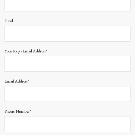
Fund
Your Rep's Email Address*
Email Address*
Phone Number*