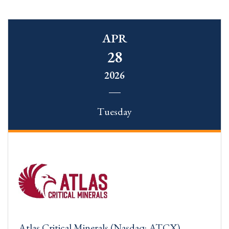
APR
28
2026
Tuesday
Atlas Critical Minerals (Nasdaq: ATCX)