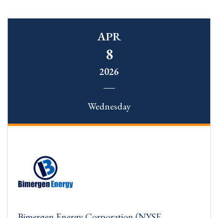
APR
8
2026
Wednesday
Bimergen Energy Corporation (NYSE