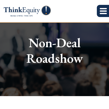
Non-Deal
Roadshow