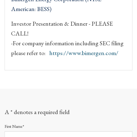
American: BESS)
Investor Presentation & Dinner - PLEASE
CALL!
-For company information including SEC filing
please refer to:
https://www.bimergen.com/
A * denotes a required field
First Name*