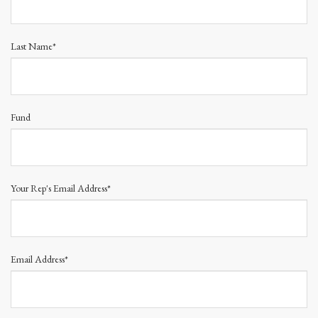
Last Name*
Fund
Your Rep's Email Address*
Email Address*