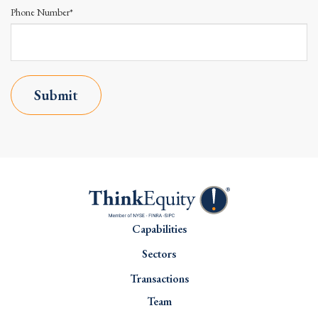
Phone Number*
Submit
Capabilities
Sectors
Transactions
Team