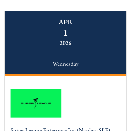
APR
1
2026
Wednesday
Super League Enterprise Inc (Nasdaq: SLE)