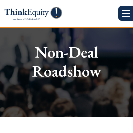
Non-Deal
Roadshow