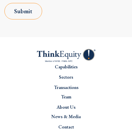
Submit
Capabilities
Sectors
Transactions
Team
About Us
News & Media
Contact