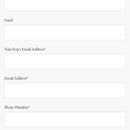
Fund
Your Rep's Email Address*
Email Address*
Phone Number*