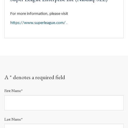
For more information, please visit
https://www.superleague.com/
.
A * denotes a required field
First Name*
Last Name*