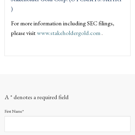
)
For more information including SEC filings,
please visit
www.stakeholdergold.com
.
A * denotes a required field
First Name*