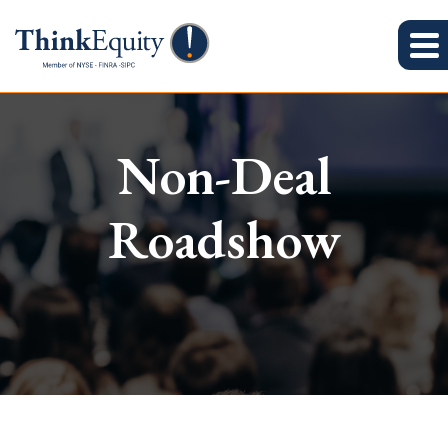
Non-Deal
Roadshow