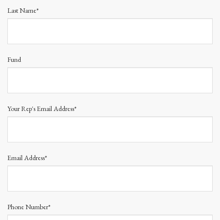
Last Name*
Fund
Your Rep's Email Address*
Email Address*
Phone Number*