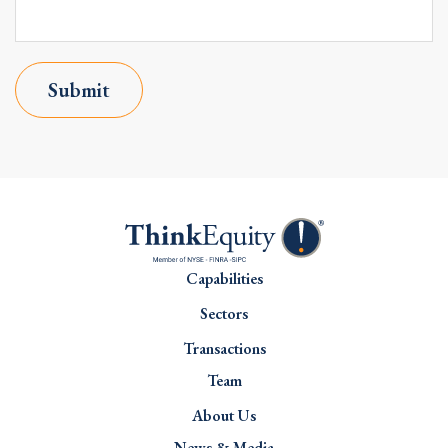
Submit
Capabilities
Sectors
Transactions
Team
About Us
News & Media