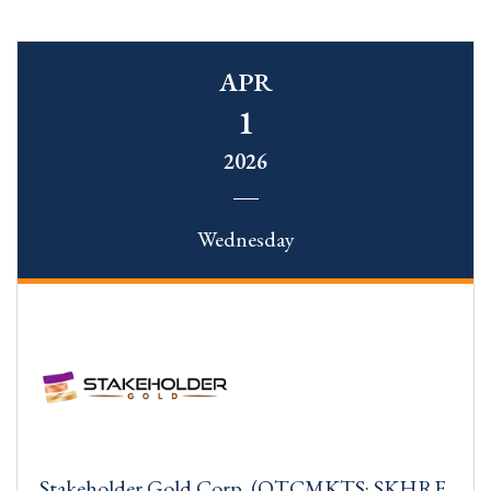
APR
1
2026
Wednesday
Stakeholder Gold Corp. (OTCMKTS: SKHRF