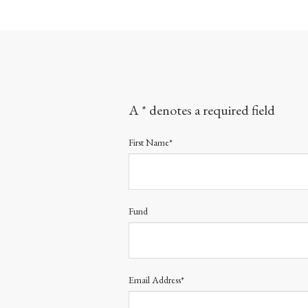
A * denotes a required field
First Name*
Fund
Email Address*