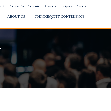
act
Access Your Account
Careers
Corporate Access
ABOUT US
THINKEQUITY CONFERENCE
w