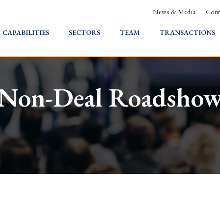
News & Media
Cont
HOME
CAPABILITIES
SECTORS
TEAM
TRANSACTIONS
Non-Deal Roadsho