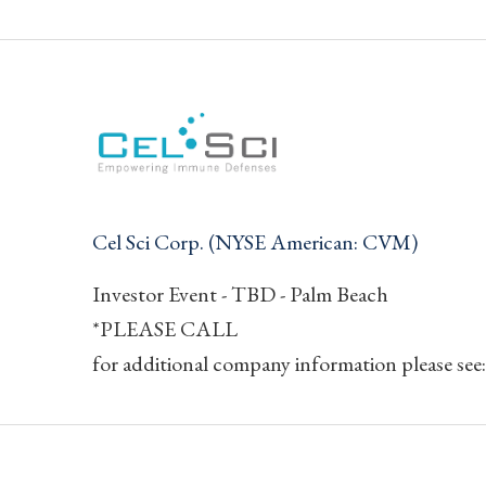
Cel Sci Corp. (NYSE American: CVM)
Investor Event - TBD - Palm Beach
*PLEASE CALL
for additional company information please see