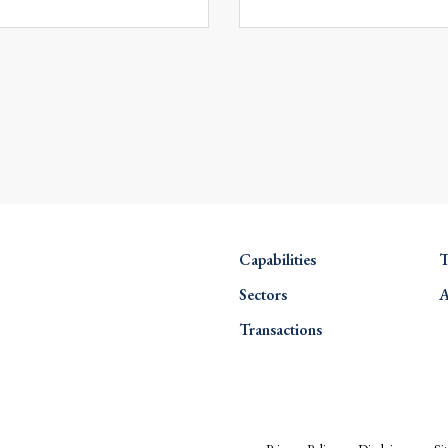
Capabilities
T
Sectors
A
Transactions