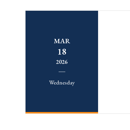
MAR
18
2026
Wednesday