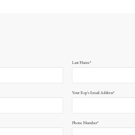
Last Name*
Your Rep's Email Address*
Phone Number*