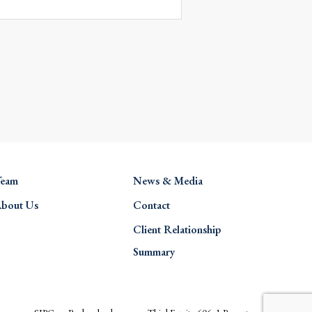
eam
News & Media
bout Us
Contact
Client Relationship
Summary