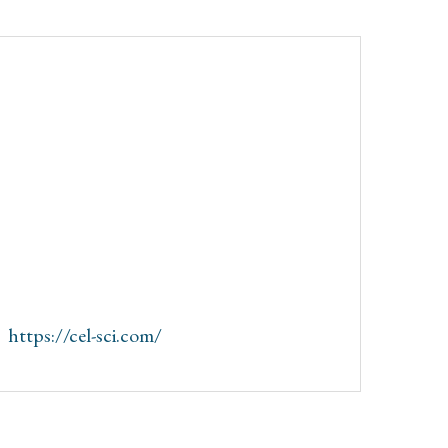
:
https://cel-sci.com/