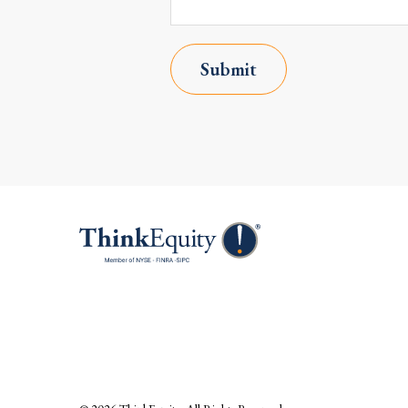
Submit