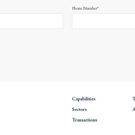
Phone Number*
Capabilities
T
Sectors
A
Transactions