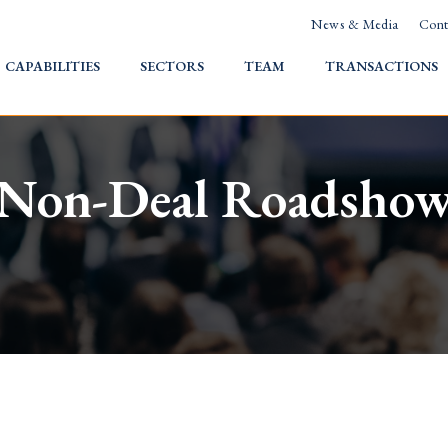
News & Media
Cont
HOME
CAPABILITIES
SECTORS
TEAM
TRANSACTIONS
Non-Deal Roadsho