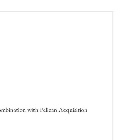
bination with Pelican Acquisition