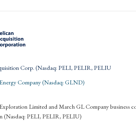
quisition Corp. (Nasdaq: PELI, PELIR, PELIU
 Energy Company (Nasdaq: GLND)
Exploration Limited and March GL Company business com
n (Nasdaq: PELI, PELIR, PELIU)