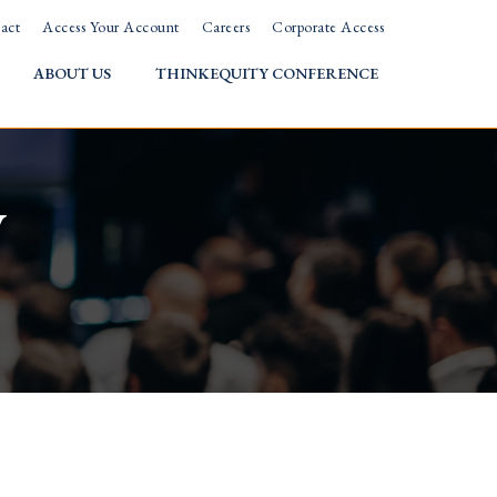
act
Access Your Account
Careers
Corporate Access
ABOUT US
THINKEQUITY CONFERENCE
w