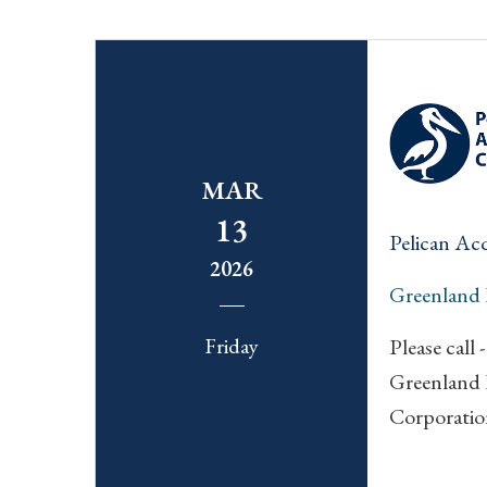
MAR
13
Pelican Ac
2026
Greenland
Friday
Please call -
Greenland 
Corporatio