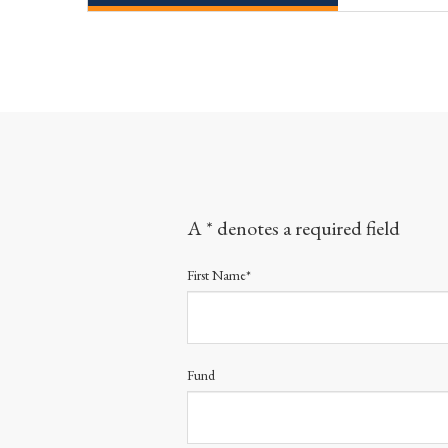
A * denotes a required field
First Name*
Fund