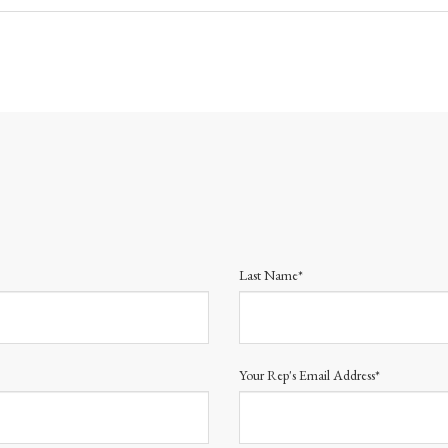
Last Name*
Your Rep's Email Address*