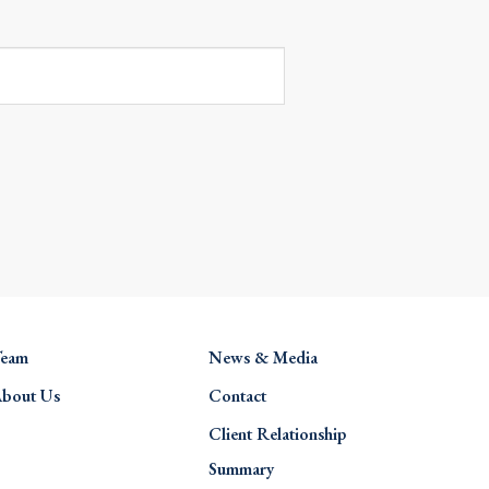
eam
News & Media
bout Us
Contact
Client Relationship
Summary