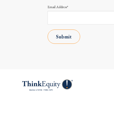
Email Address*
Submit