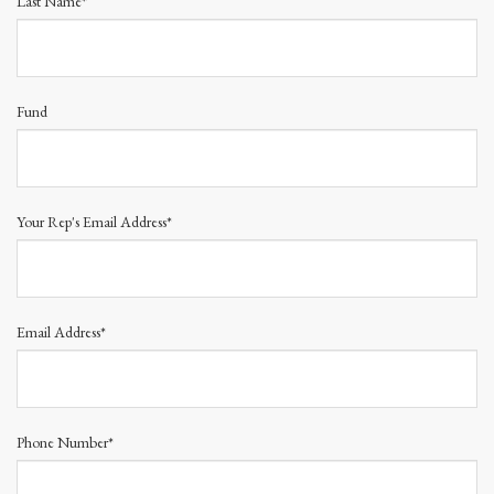
Last Name*
Fund
Your Rep's Email Address*
Email Address*
Phone Number*