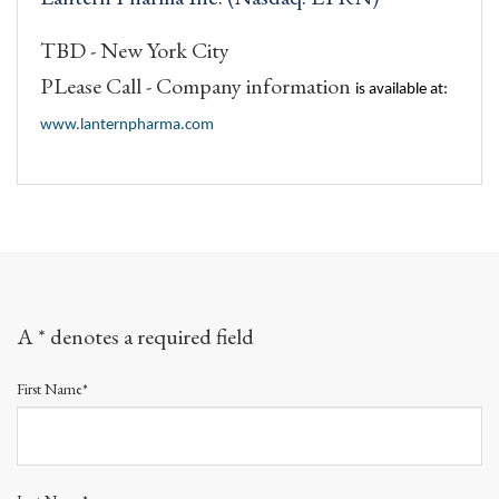
TBD - New York City
PLease Call - Company information
is available at:
www.lanternpharma.com
A * denotes a required field
First Name*