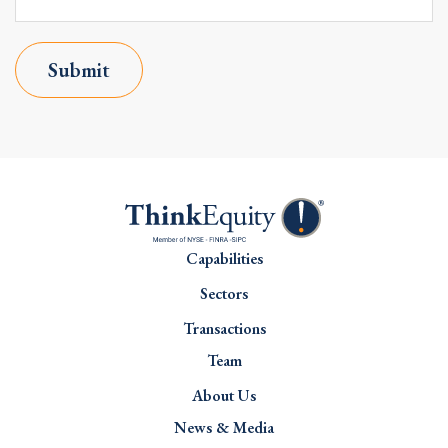
Submit
Capabilities
Sectors
Transactions
Team
About Us
News & Media