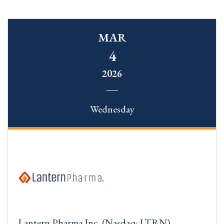
MAR
4
2026
Wednesday
Lantern Pharma Inc. (Nasdaq: LTRN)