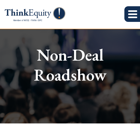
Non-Deal
Roadshow