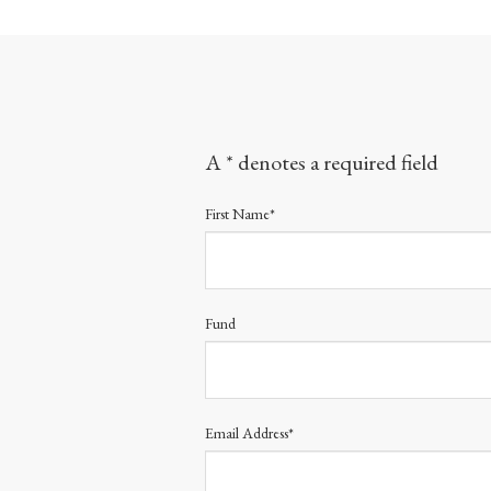
A * denotes a required field
First Name*
Fund
Email Address*