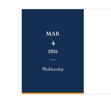
MAR
4
2026
Wednesday