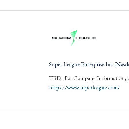
Super League Enterprise Inc (Nasd
TBD - For Company Information, pl
https://www.superleague.com/