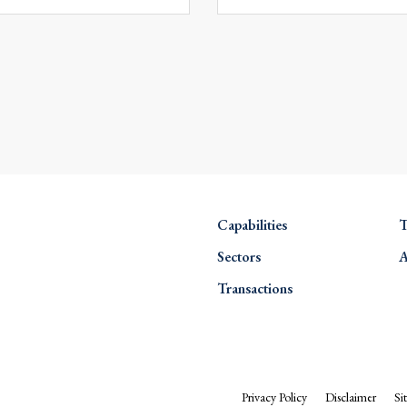
Capabilities
T
Sectors
A
Transactions
Privacy Policy
Disclaimer
Si