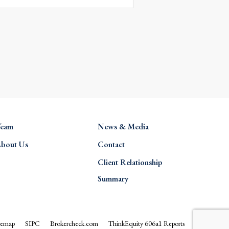
eam
News & Media
bout Us
Contact
Client Relationship
Summary
temap
SIPC
Brokercheck.com
ThinkEquity 606a1 Reports