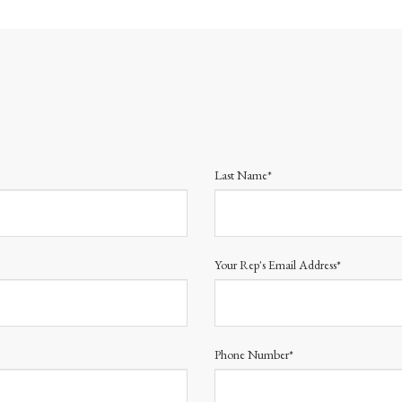
Last Name*
Your Rep's Email Address*
Phone Number*