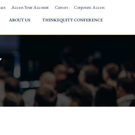
act
Access Your Account
Careers
Corporate Access
ABOUT US
THINKEQUITY CONFERENCE
w