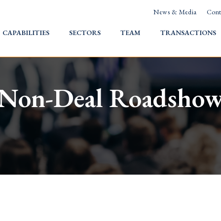
News & Media
Cont
HOME
CAPABILITIES
SECTORS
TEAM
TRANSACTIONS
Non-Deal Roadsho