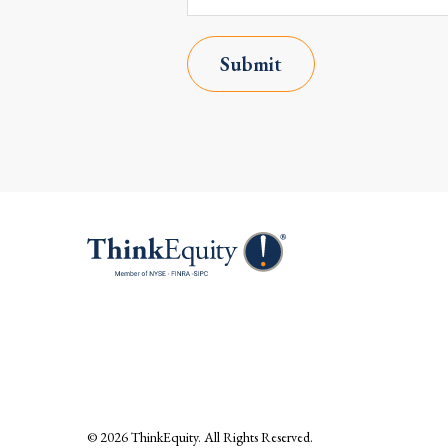
Submit
© 2026
ThinkEquity
. All Rights Reserved.