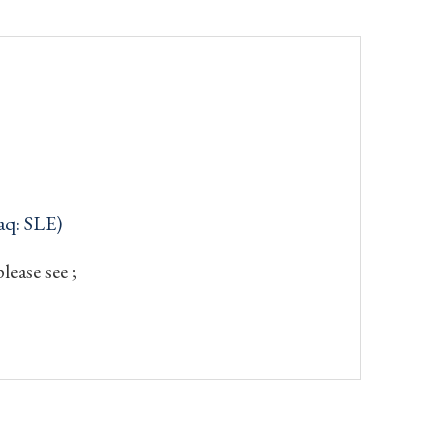
aq: SLE)
ease see ;