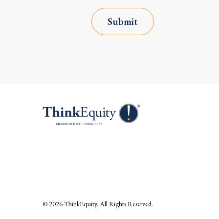
Submit
© 2026
ThinkEquity
. All Rights Reserved.