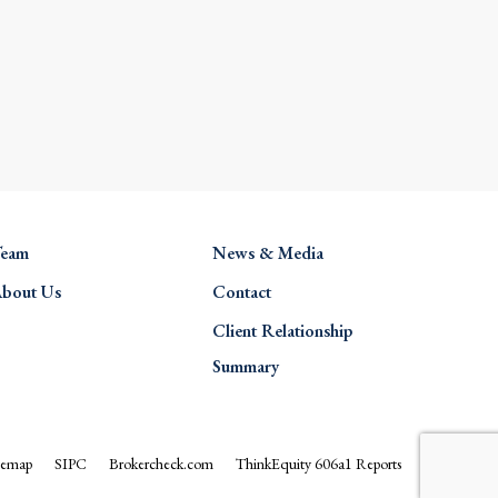
eam
News & Media
bout Us
Contact
Client Relationship
Summary
temap
SIPC
Brokercheck.com
ThinkEquity 606a1 Reports