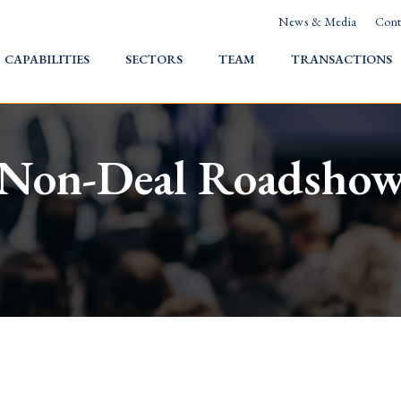
News & Media
Cont
HOME
CAPABILITIES
SECTORS
TEAM
TRANSACTIONS
Non-Deal Roadsho