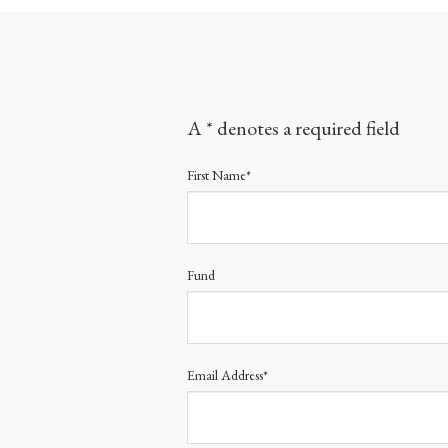
A * denotes a required field
First Name*
Fund
Email Address*