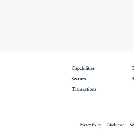
Capabilities
T
Sectors
A
Transactions
Privacy Policy
Disclaimer
Si