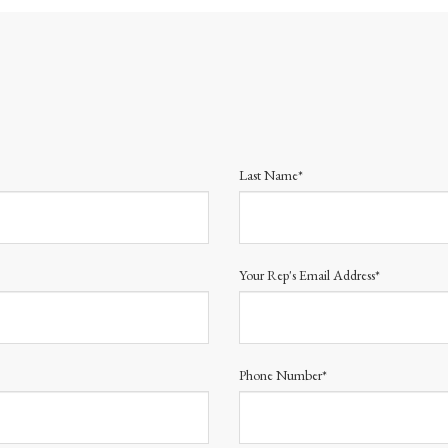
Last Name*
Your Rep's Email Address*
Phone Number*