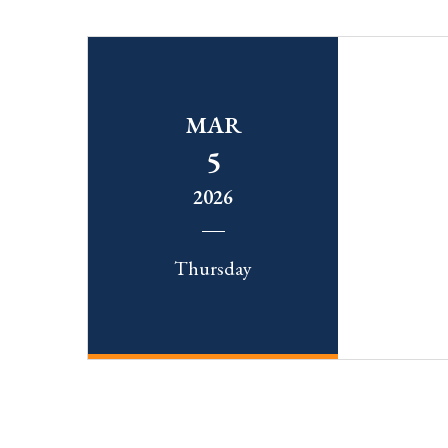
MAR
5
2026
Thursday