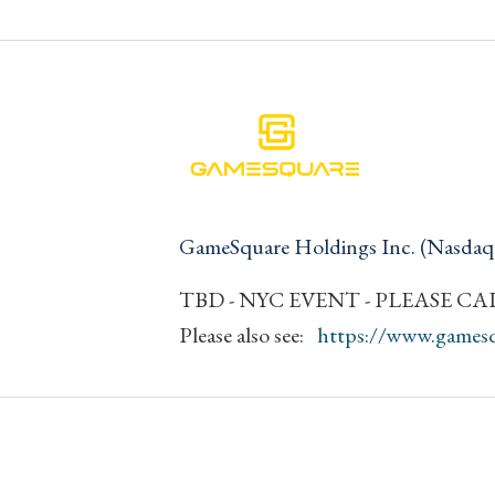
GameSquare Holdings Inc. (Nasda
TBD - NYC EVENT - PLEASE CALL
Please also see:
https://www.games