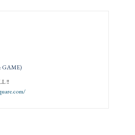
q: GAME)
 !!
quare.com/