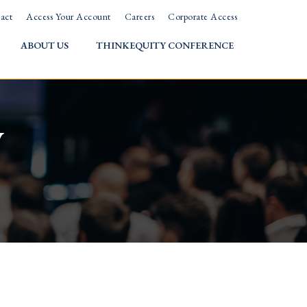
act
Access Your Account
Careers
Corporate Access
ABOUT US
THINKEQUITY CONFERENCE
w