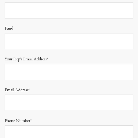
Fund
Your Rep's Email Address*
Email Address*
Phone Number*