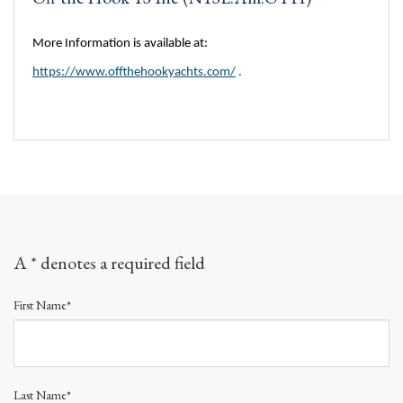
More Information is available at:
https://www.offthehookyachts.com/
.
A * denotes a required field
First Name*
Last Name*