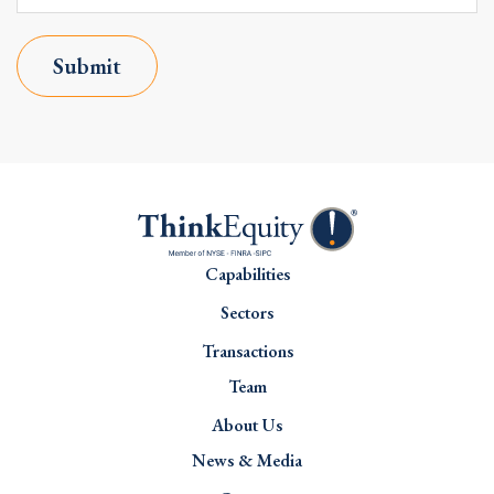
Submit
Capabilities
Sectors
Transactions
Team
About Us
News & Media