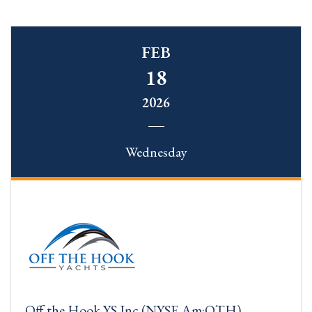
FEB
18
2026
Wednesday
Off the Hook YS Inc (NYSE.Am:OTH)