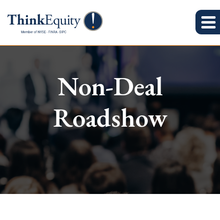
Non-Deal
Roadshow