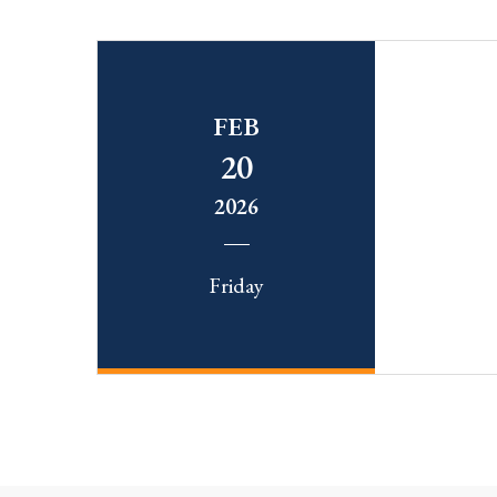
FEB
20
2026
Friday