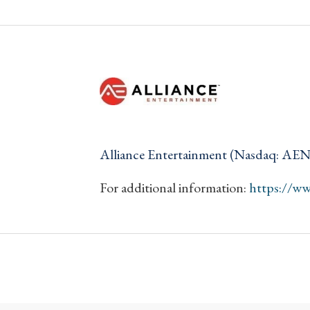
Alliance Entertainment (Nasdaq: AE
For additional information:
https://w