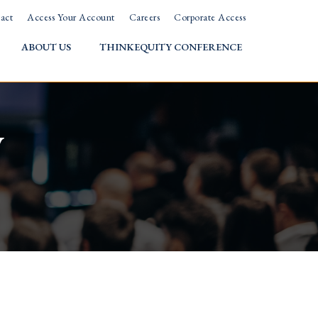
act
Access Your Account
Careers
Corporate Access
ABOUT US
THINKEQUITY CONFERENCE
w