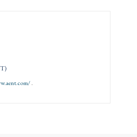
NT)
ww.aent.com/
.