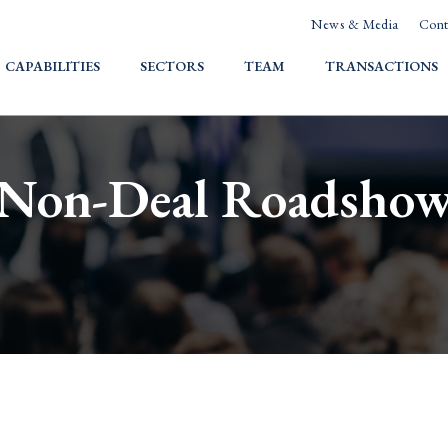
News & Media
Cont
HOME
CAPABILITIES
SECTORS
TEAM
TRANSACTIONS
Non-Deal Roadsho