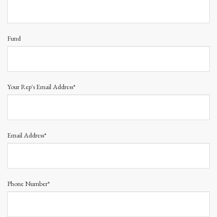
Fund
Your Rep's Email Address*
Email Address*
Phone Number*