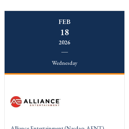
FEB
18
2026
Wednesday
Alliance Entertainment (Nasdaq: AENT)