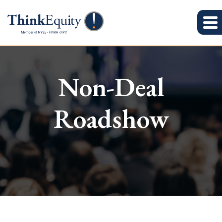
Non-Deal
Roadshow