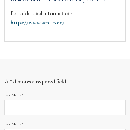
For additional information:
https://www.aent.com/
.
A * denotes a required field
First Name*
Last Name*