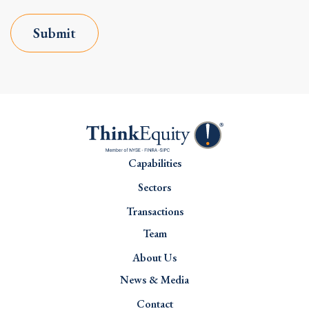
Submit
Capabilities
Sectors
Transactions
Team
About Us
News & Media
Contact