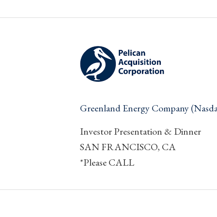
Greenland Energy Company (Nas
Investor Presentation & Dinner
SAN FRANCISCO, CA
*Please CALL