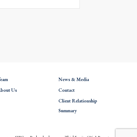
eam
News & Media
bout Us
Contact
Client Relationship
Summary