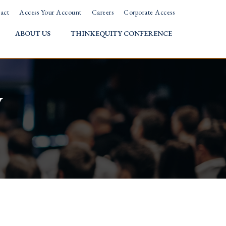
act
Access Your Account
Careers
Corporate Access
ABOUT US
THINKEQUITY CONFERENCE
w