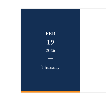
FEB
19
2026
Thursday