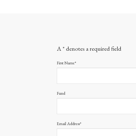
A * denotes a required field
First Name*
Fund
Email Address*