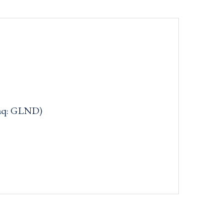
daq: GLND)