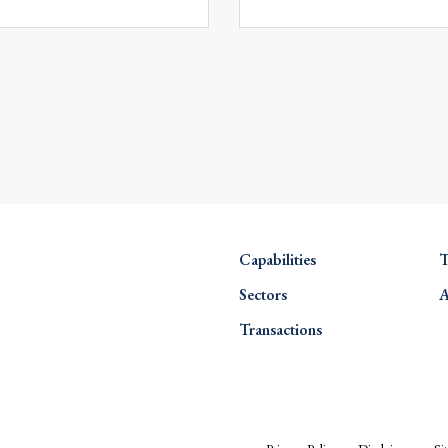
Capabilities
T
Sectors
A
Transactions