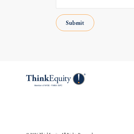
Submit