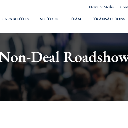
News & Media
Cont
HOME
CAPABILITIES
SECTORS
TEAM
TRANSACTIONS
Non-Deal Roadsho