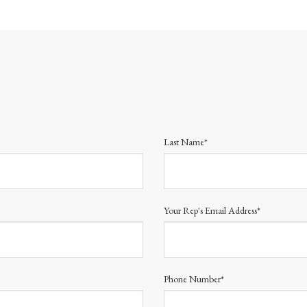
Last Name*
Your Rep's Email Address*
Phone Number*