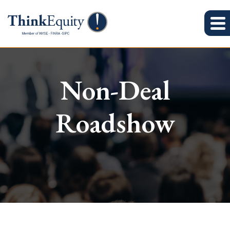
Non-Deal
Roadshow