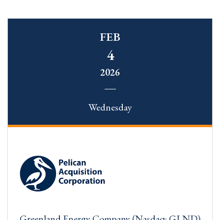
FEB
4
2026
Wednesday
Greenland Energy Company (Nasdaq: GLND)