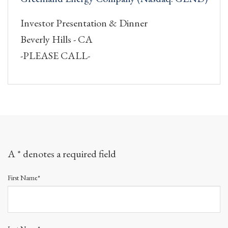
Investor Presentation & Dinner
Beverly Hills - CA
-PLEASE CALL-
A * denotes a required field
First Name*