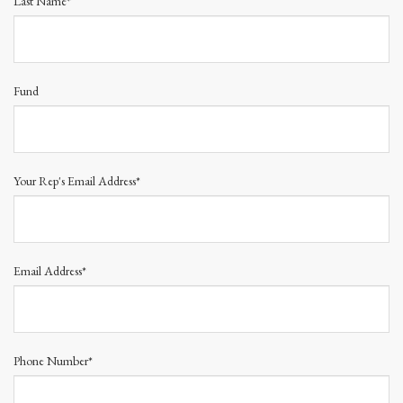
Last Name*
Fund
Your Rep's Email Address*
Email Address*
Phone Number*