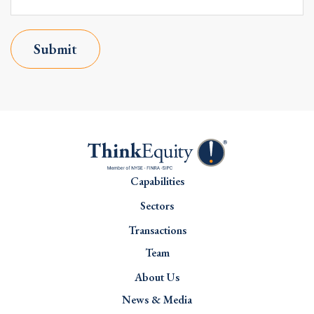
Submit
Capabilities
Sectors
Transactions
Team
About Us
News & Media