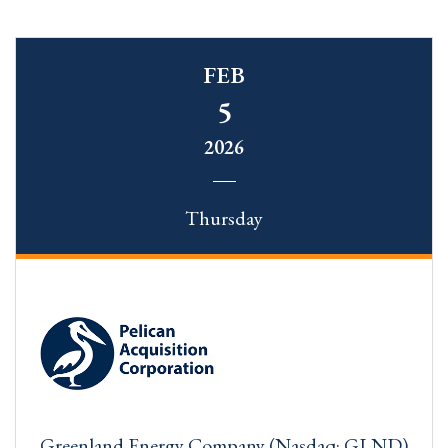
FEB
5
2026
Thursday
Greenland Energy Company (Nasdaq: GLND)