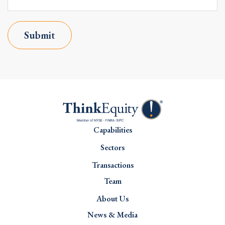
Submit
Capabilities
Sectors
Transactions
Team
About Us
News & Media