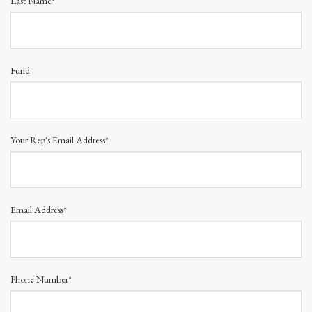
Last Name*
Fund
Your Rep's Email Address*
Email Address*
Phone Number*