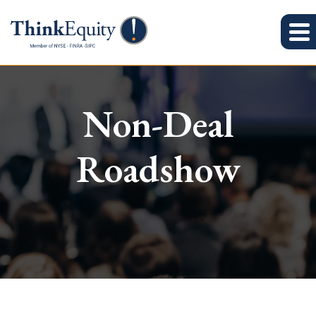
Non-Deal
Roadshow