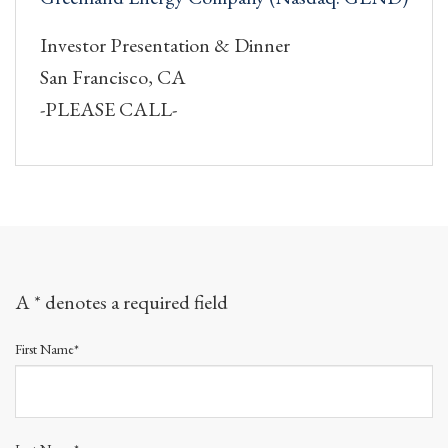
Investor Presentation & Dinner
San Francisco, CA
-PLEASE CALL-
A * denotes a required field
First Name*