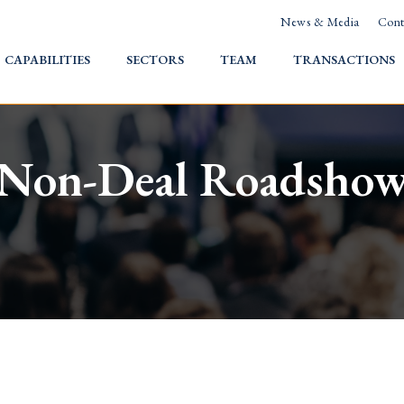
News & Media
Cont
HOME
CAPABILITIES
SECTORS
TEAM
TRANSACTIONS
Non-Deal Roadsho