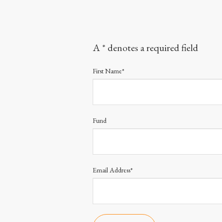
A * denotes a required field
First Name*
Fund
Email Address*