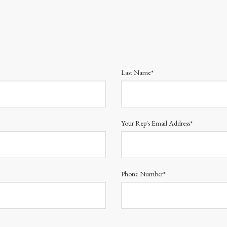
Last Name*
Your Rep's Email Address*
Phone Number*