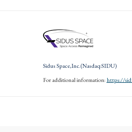
Sidus Space,Inc.(Nasdaq:SIDU)
For additional information:
https://si