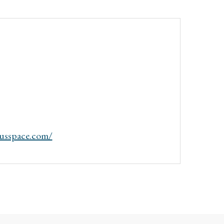
dusspace.com/