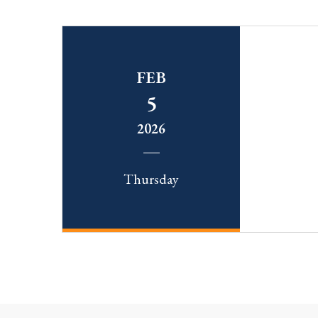
FEB
5
2026
Thursday