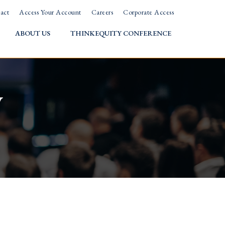
act
Access Your Account
Careers
Corporate Access
ABOUT US
THINKEQUITY CONFERENCE
w