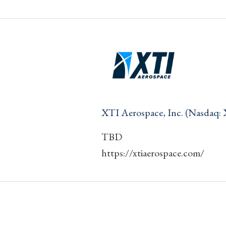
XTI Aerospace, Inc. (Nasdaq:
TBD
https://xtiaerospace.com/