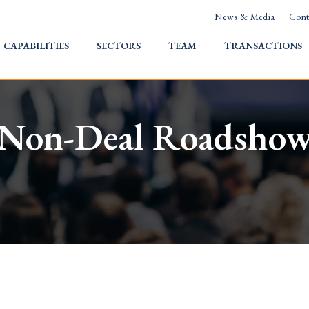
News & Media
Cont
HOME
CAPABILITIES
SECTORS
TEAM
TRANSACTIONS
Non-Deal Roadsho