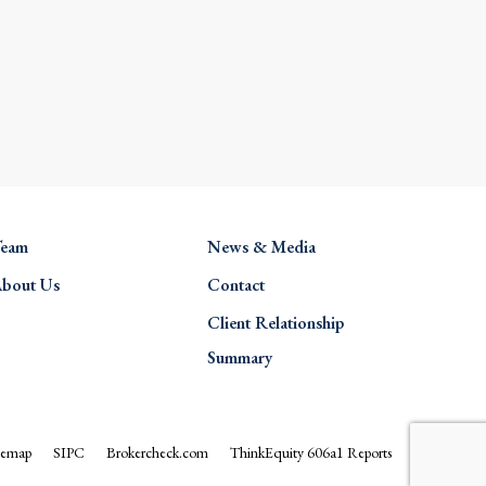
eam
News & Media
bout Us
Contact
Client Relationship
Summary
temap
SIPC
Brokercheck.com
ThinkEquity 606a1 Reports