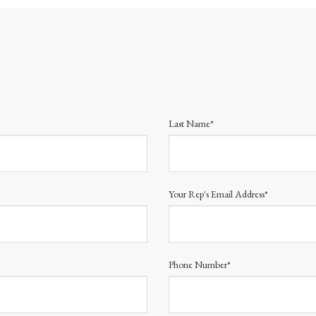
Last Name*
Your Rep's Email Address*
Phone Number*