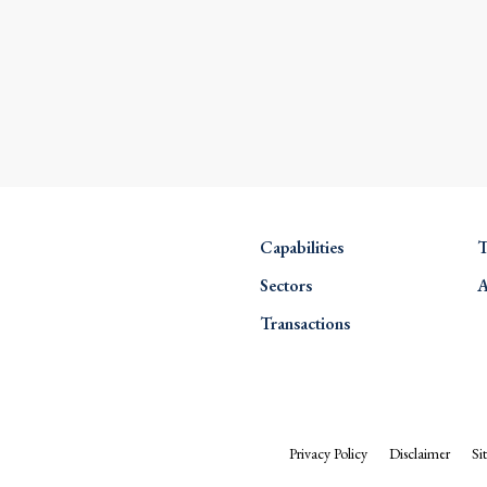
Capabilities
T
Sectors
A
Transactions
Privacy Policy
Disclaimer
Si