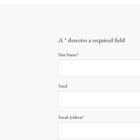
A * denotes a required field
First Name*
Fund
Email Address*