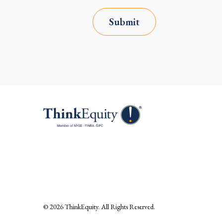
Submit
© 2026
ThinkEquity
. All Rights Reserved.