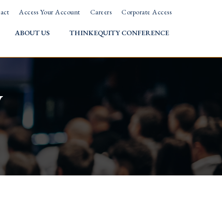
act
Access Your Account
Careers
Corporate Access
ABOUT US
THINKEQUITY CONFERENCE
w