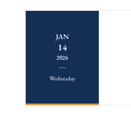
JAN
14
2026
Wednesday