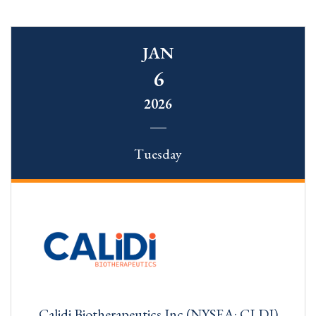
JAN
6
2026
Tuesday
Calidi Biotherapeutics Inc (NYSEA: CLDI)