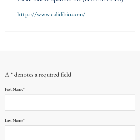
https://www.calidibio.com/
A * denotes a required field
First Name*
Last Name*