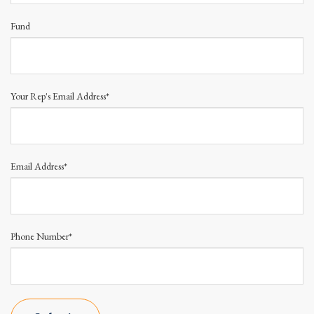
Fund
Your Rep's Email Address*
Email Address*
Phone Number*