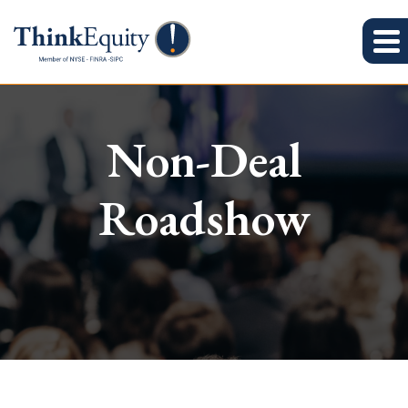
Non-Deal
Roadshow