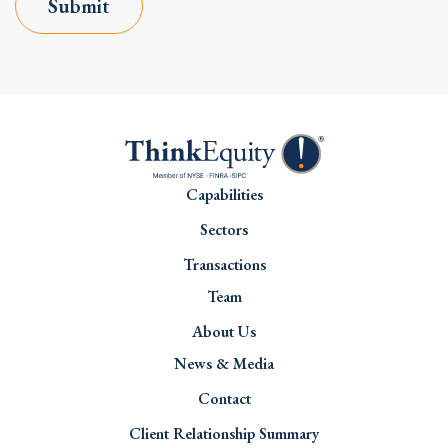
Submit
Capabilities
Sectors
Transactions
Team
About Us
News & Media
Contact
Client Relationship Summary