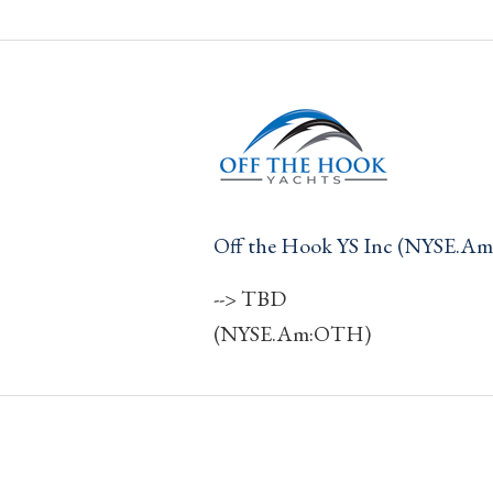
Off the Hook YS Inc (NYSE.A
--> TBD
(NYSE.Am:OTH)