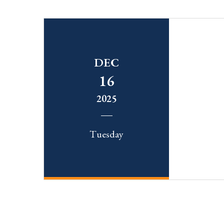
DEC
16
2025
Tuesday