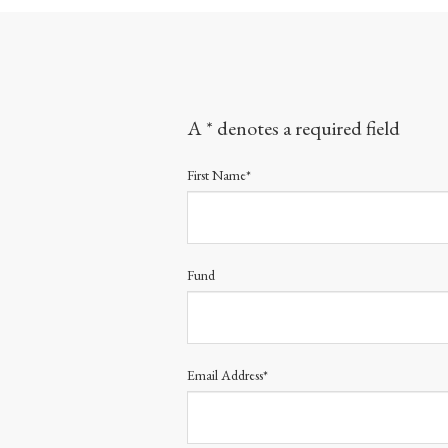
A * denotes a required field
First Name*
Fund
Email Address*