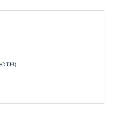
m:OTH)