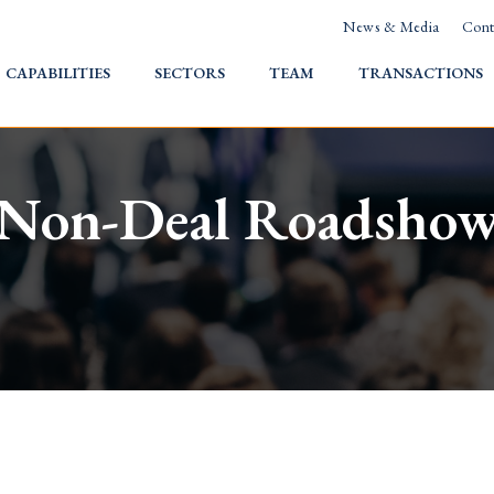
News & Media
Cont
HOME
CAPABILITIES
SECTORS
TEAM
TRANSACTIONS
Non-Deal Roadsho