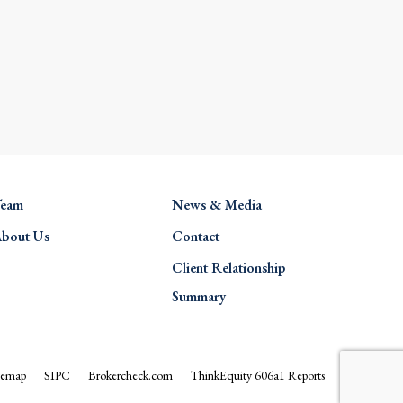
eam
News & Media
bout Us
Contact
Client Relationship
Summary
temap
SIPC
Brokercheck.com
ThinkEquity 606a1 Reports