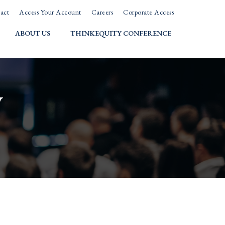
act
Access Your Account
Careers
Corporate Access
ABOUT US
THINKEQUITY CONFERENCE
w