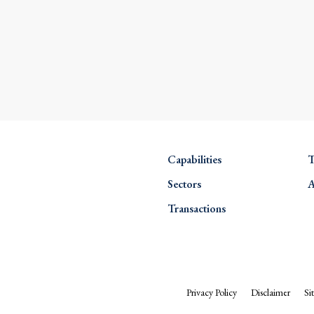
Capabilities
T
Sectors
A
Transactions
Privacy Policy
Disclaimer
Si