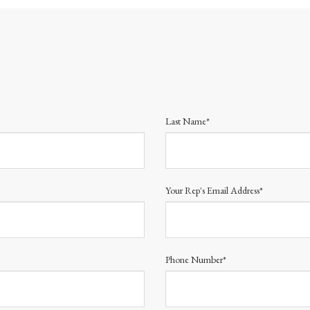
Last Name*
Your Rep's Email Address*
Phone Number*