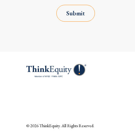
Submit
© 2026
ThinkEquity
. All Rights Reserved.