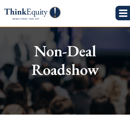
Non-Deal
Roadshow