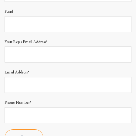
Fund
Your Rep's Email Address*
Email Address*
Phone Number*