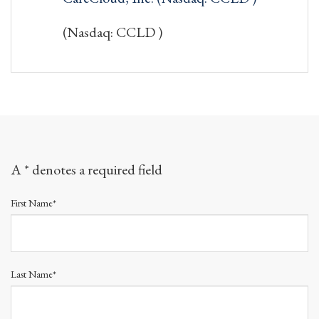
(Nasdaq: CCLD )
A * denotes a required field
First Name*
Last Name*