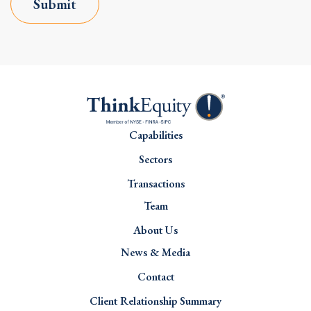
Submit
Capabilities
Sectors
Transactions
Team
About Us
News & Media
Contact
Client Relationship Summary