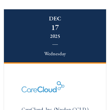
DEC
17
2025
Wednesday
CareCloud, Inc. (Nasdaq: CCLD )