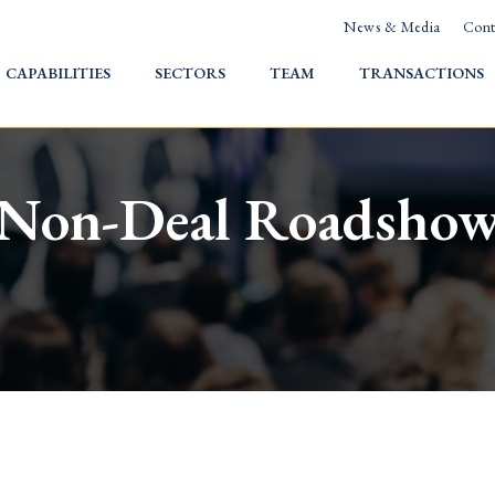
News & Media
Cont
HOME
CAPABILITIES
SECTORS
TEAM
TRANSACTIONS
Non-Deal Roadsho