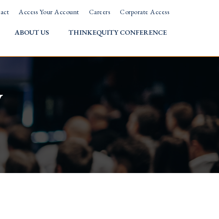
act
Access Your Account
Careers
Corporate Access
ABOUT US
THINKEQUITY CONFERENCE
w