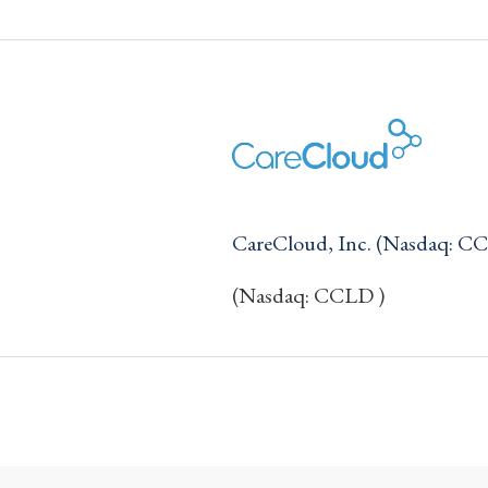
CareCloud, Inc. (Nasdaq: C
(Nasdaq: CCLD )