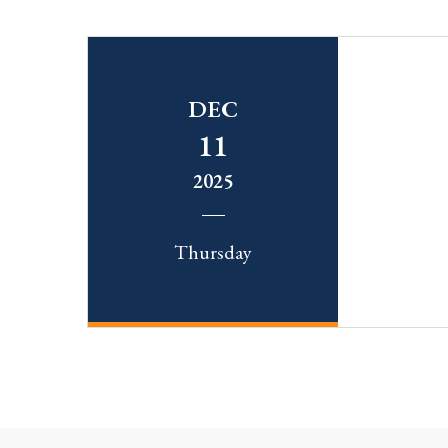
DEC
11
2025
Thursday