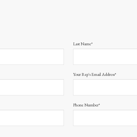
Last Name*
Your Rep's Email Address*
Phone Number*