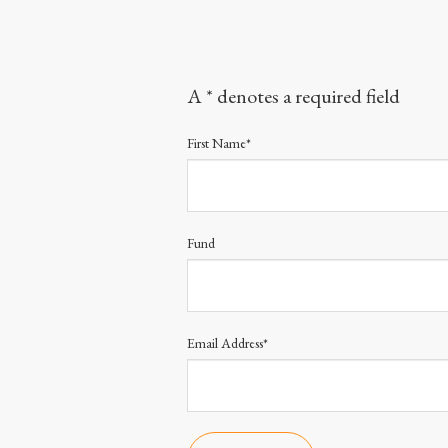
A * denotes a required field
First Name*
Fund
Email Address*