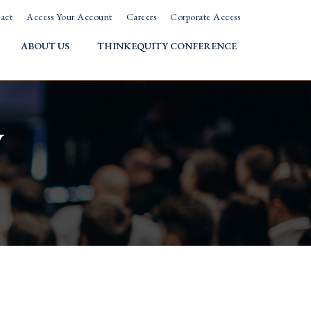
act
Access Your Account
Careers
Corporate Access
ABOUT US
THINKEQUITY CONFERENCE
w