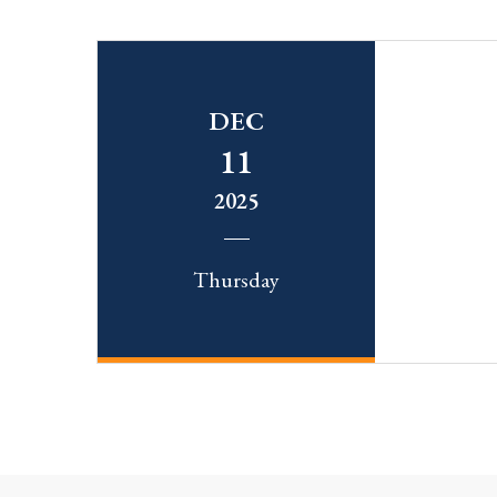
DEC
11
2025
Thursday