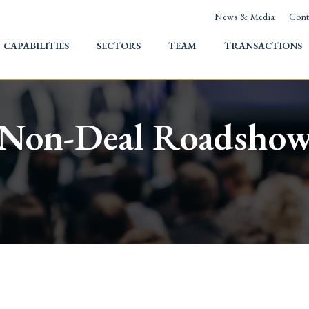
News & Media
Cont
HOME
CAPABILITIES
SECTORS
TEAM
TRANSACTIONS
Non-Deal Roadsho