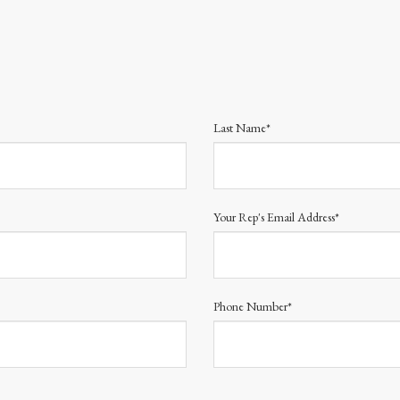
Last Name*
Your Rep's Email Address*
Phone Number*