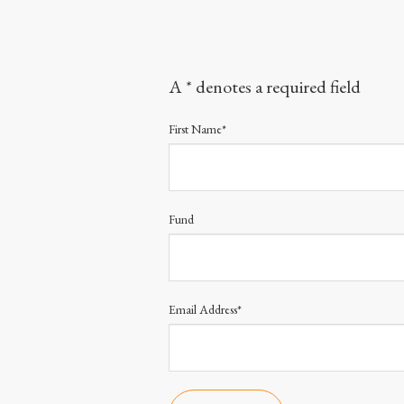
A * denotes a required field
First Name*
Fund
Email Address*