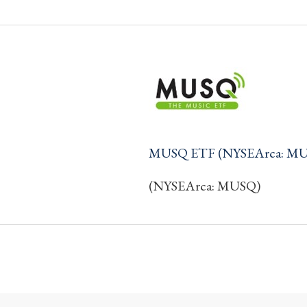
MUSQ ETF (NYSEArca: M
(NYSEArca: MUSQ)