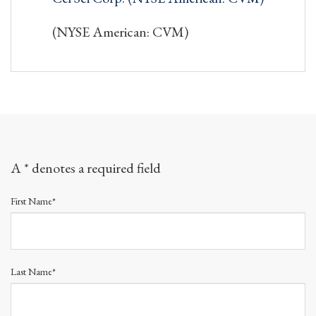
(NYSE American: CVM)
A * denotes a required field
First Name*
Last Name*