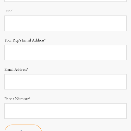
Fund
Your Rep's Email Address*
Email Address*
Phone Number*