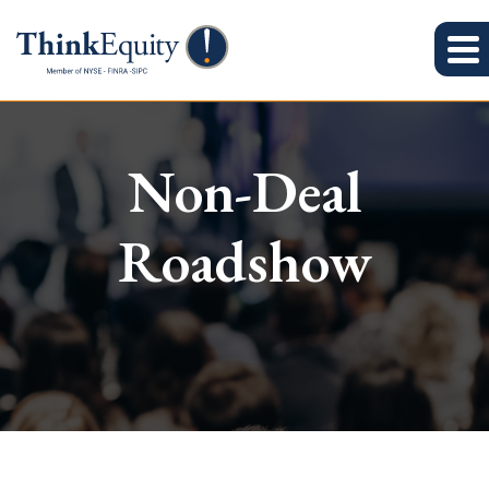
Non-Deal
Roadshow