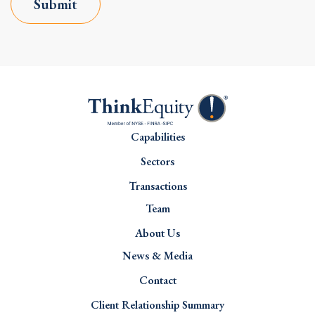
Submit
Capabilities
Sectors
Transactions
Team
About Us
News & Media
Contact
Client Relationship Summary