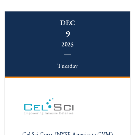
DEC
9
2025
Tuesday
Cel Sci Corp. (NYSE American: CVM)