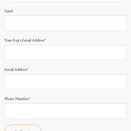
Fund
Your Rep's Email Address*
Email Address*
Phone Number*