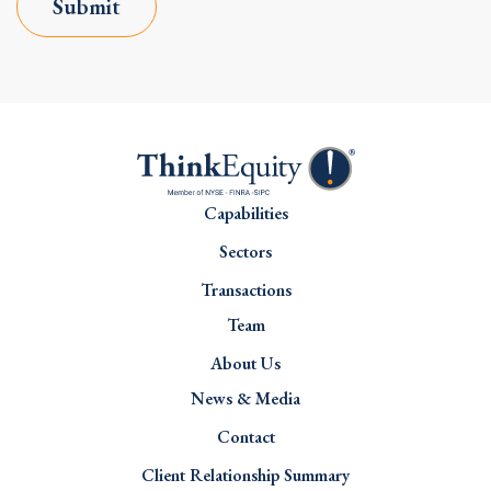
Submit
Capabilities
Sectors
Transactions
Team
About Us
News & Media
Contact
Client Relationship Summary