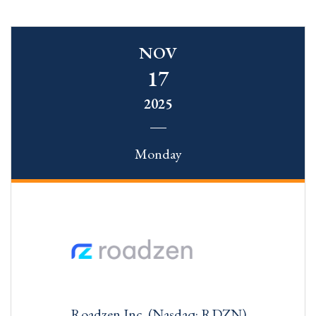
NOV
17
2025
Monday
Roadzen Inc. (Nasdaq: RDZN)