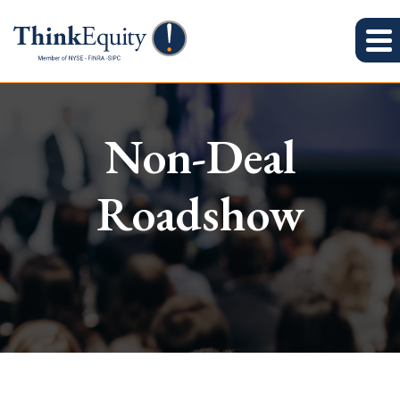
Non-Deal
Roadshow