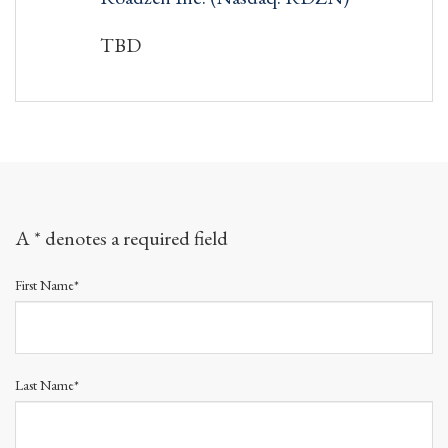
TBD
A * denotes a required field
First Name*
Last Name*