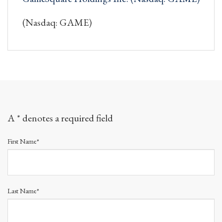
(Nasdaq: GAME)
A * denotes a required field
First Name*
Last Name*