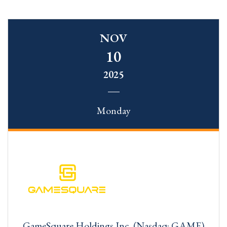
NOV
10
2025
Monday
GameSquare Holdings Inc. (Nasdaq: GAME)