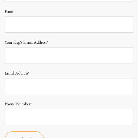
Fund
Your Rep's Email Address*
Email Address*
Phone Number*