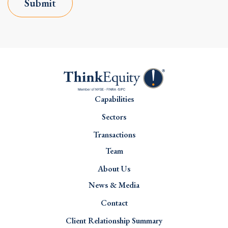
Submit
Capabilities
Sectors
Transactions
Team
About Us
News & Media
Contact
Client Relationship Summary