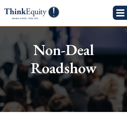
Non-Deal
Roadshow