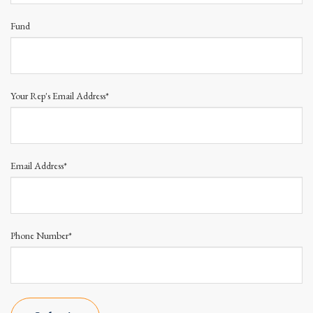
Fund
Your Rep's Email Address*
Email Address*
Phone Number*