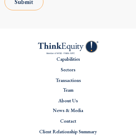
Submit
Capabilities
Sectors
Transactions
Team
About Us
News & Media
Contact
Client Relationship Summary