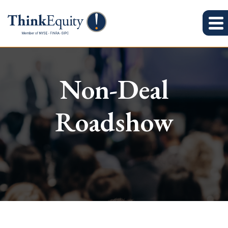
Non-Deal
Roadshow