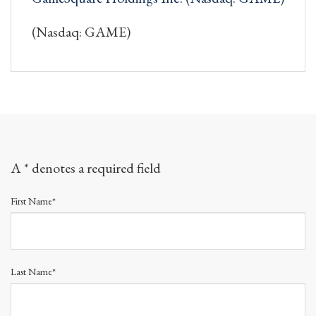
(Nasdaq: GAME)
A * denotes a required field
First Name*
Last Name*