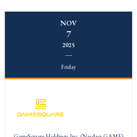
NOV
7
2025
Friday
GameSquare Holdings Inc. (Nasdaq: GAME)