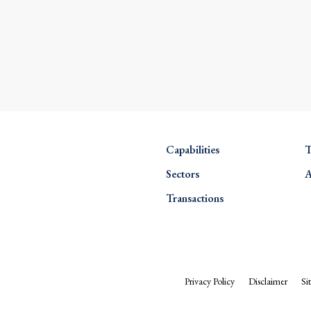
Capabilities
T
Sectors
A
Transactions
Privacy Policy
Disclaimer
Si