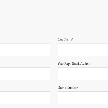
Last Name*
Your Rep's Email Address*
Phone Number*