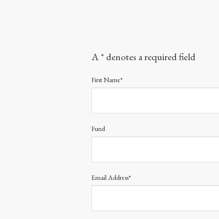
A * denotes a required field
First Name*
Fund
Email Address*