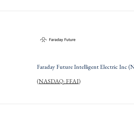
Faraday Future Intelligent Electric In
(NASDAQ: FFAI)