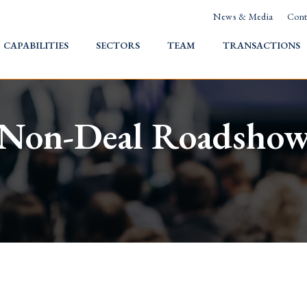
News & Media
Cont
HOME
CAPABILITIES
SECTORS
TEAM
TRANSACTIONS
Non-Deal Roadsho