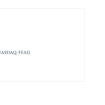
c (NASDAQ: FFAI)