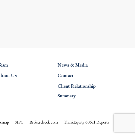
eam
News & Media
bout Us
Contact
Client Relationship
Summary
temap
SIPC
Brokercheck.com
ThinkEquity 606a1 Reports