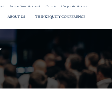
act
Access Your Account
Careers
Corporate Access
ABOUT US
THINKEQUITY CONFERENCE
w