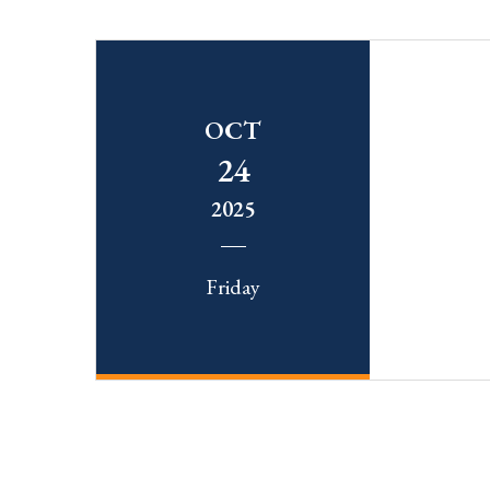
OCT
24
2025
Friday