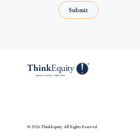
Submit
© 2026
ThinkEquity
. All Rights Reserved.