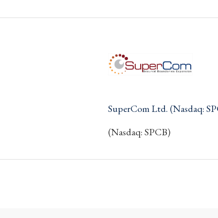
SuperCom Ltd. (Nasdaq: S
(Nasdaq: SPCB)