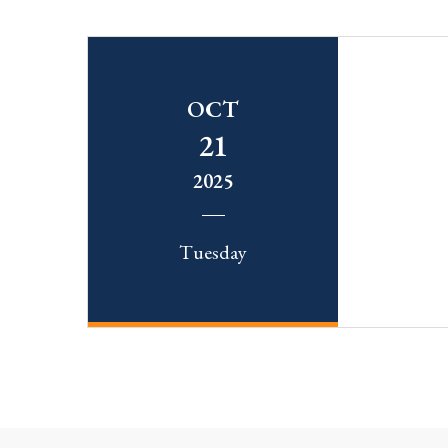
OCT
21
2025
Tuesday