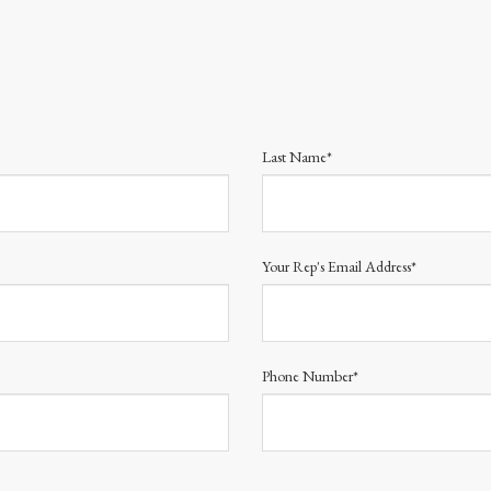
Last Name*
Your Rep's Email Address*
Phone Number*