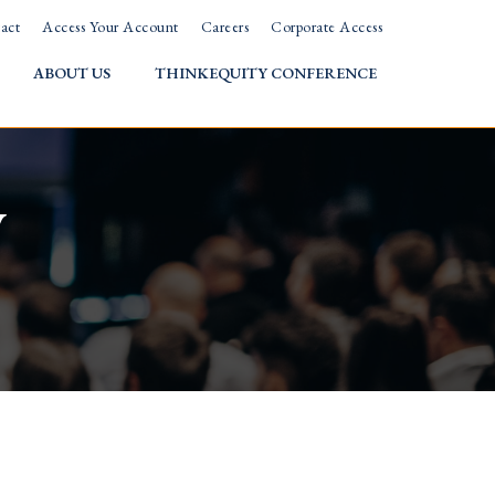
act
Access Your Account
Careers
Corporate Access
ABOUT US
THINKEQUITY CONFERENCE
w