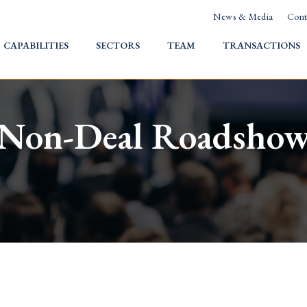
News & Media
Cont
HOME
CAPABILITIES
SECTORS
TEAM
TRANSACTIONS
Non-Deal Roadsho