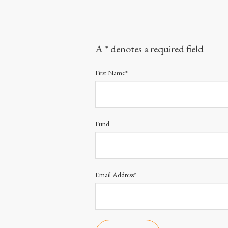
A * denotes a required field
First Name*
Fund
Email Address*