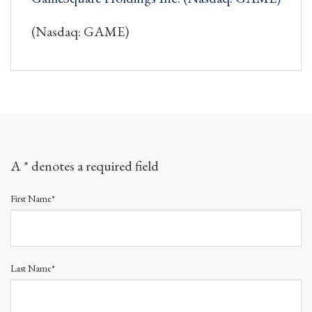
(Nasdaq: GAME)
A * denotes a required field
First Name*
Last Name*