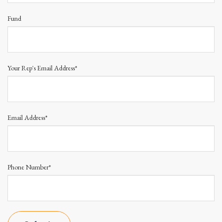
Fund
Your Rep's Email Address*
Email Address*
Phone Number*