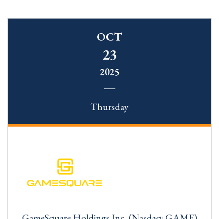
OCT
23
2025
Thursday
GameSquare Holdings Inc. (Nasdaq: GAME)