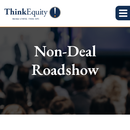
Non-Deal
Roadshow