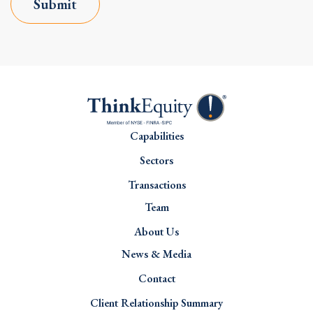
Submit
Capabilities
Sectors
Transactions
Team
About Us
News & Media
Contact
Client Relationship Summary