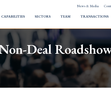
News & Media
Cont
HOME
CAPABILITIES
SECTORS
TEAM
TRANSACTIONS
Non-Deal Roadsho