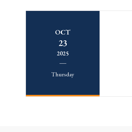
OCT
23
2025
Thursday