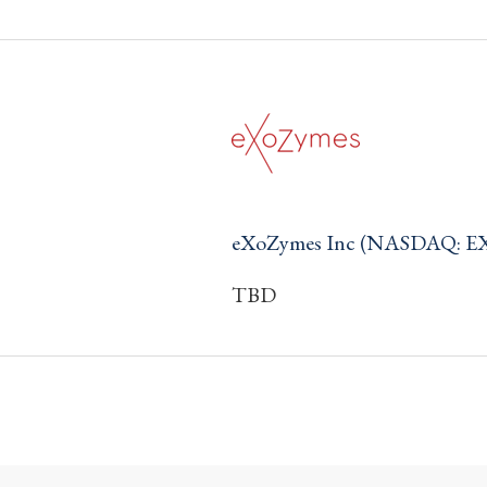
eXoZymes Inc (NASDAQ: E
TBD