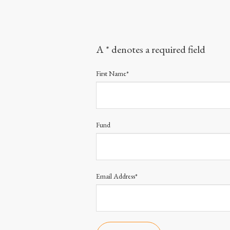
A * denotes a required field
First Name*
Fund
Email Address*