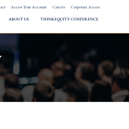
act
Access Your Account
Careers
Corporate Access
ABOUT US
THINKEQUITY CONFERENCE
w