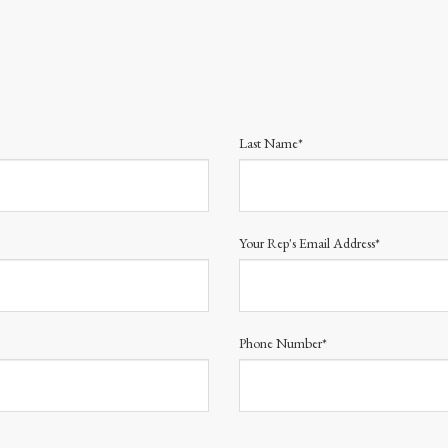
Last Name*
Your Rep's Email Address*
Phone Number*