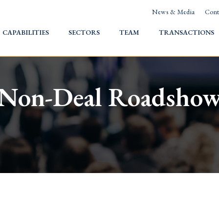
News & Media
Cont
HOME
CAPABILITIES
SECTORS
TEAM
TRANSACTIONS
Non-Deal Roadsho