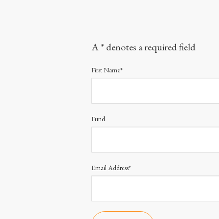
A * denotes a required field
First Name*
Fund
Email Address*