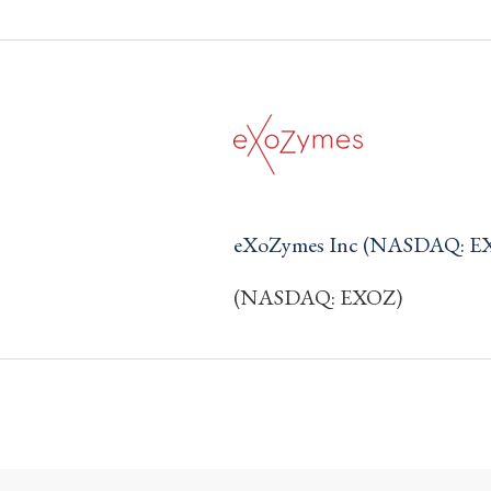
eXoZymes Inc (NASDAQ: E
(NASDAQ: EXOZ)