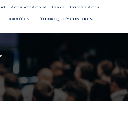
act
Access Your Account
Careers
Corporate Access
ABOUT US
THINKEQUITY CONFERENCE
w