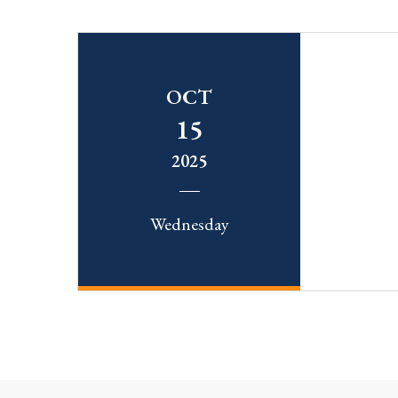
OCT
15
2025
Wednesday