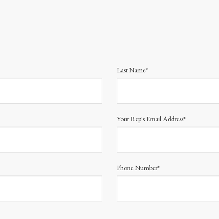
Last Name*
Your Rep's Email Address*
Phone Number*