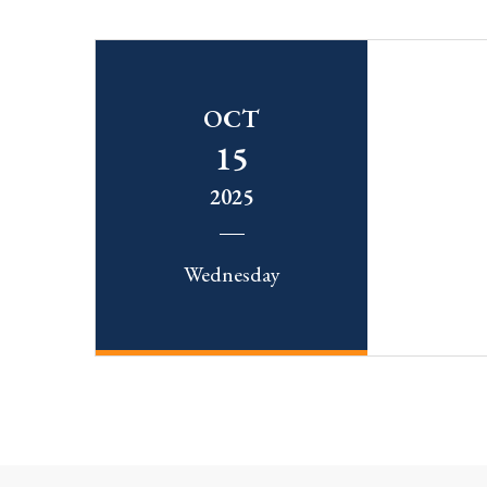
OCT
15
2025
Wednesday