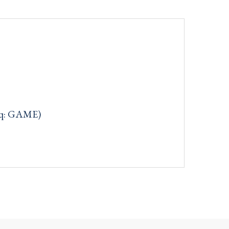
aq: GAME)