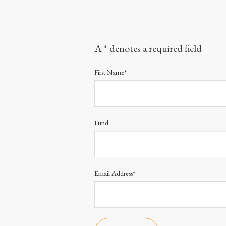
A * denotes a required field
First Name*
Fund
Email Address*