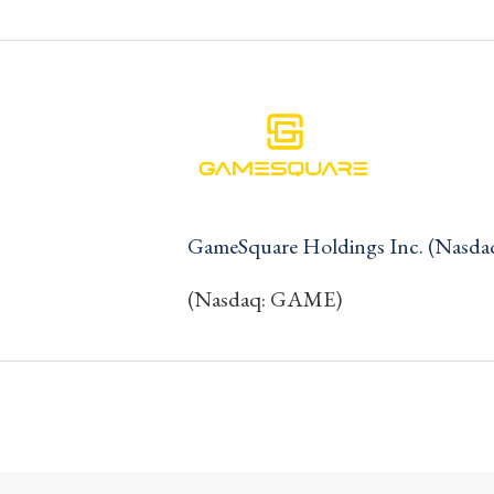
GameSquare Holdings Inc. (Nasd
(Nasdaq: GAME)