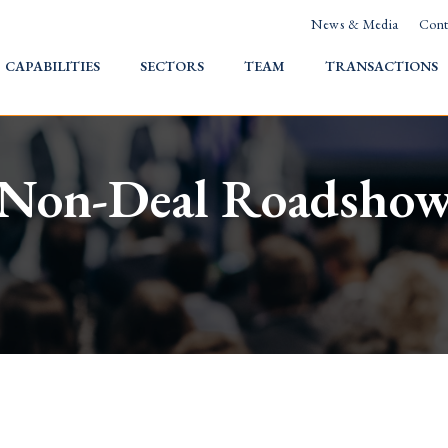
News & Media
Cont
HOME
CAPABILITIES
SECTORS
TEAM
TRANSACTIONS
Non-Deal Roadsho