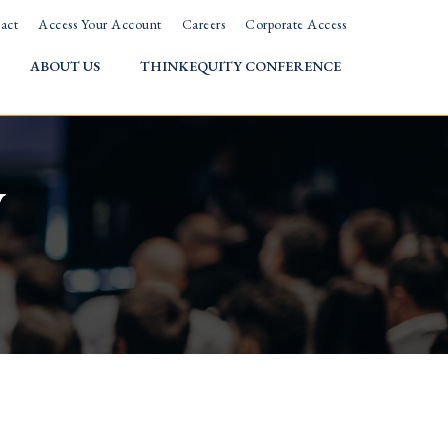
act
Access Your Account
Careers
Corporate Access
ABOUT US
THINKEQUITY CONFERENCE
w