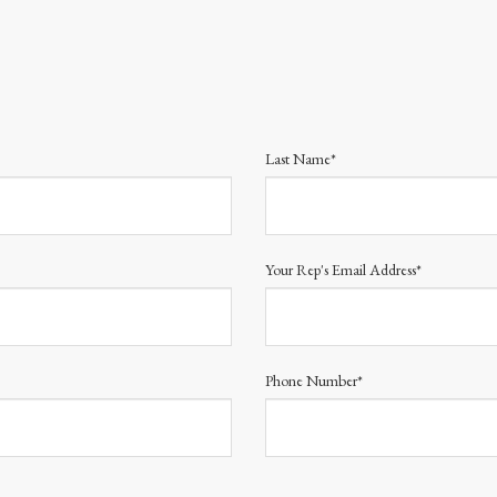
Last Name*
Your Rep's Email Address*
Phone Number*